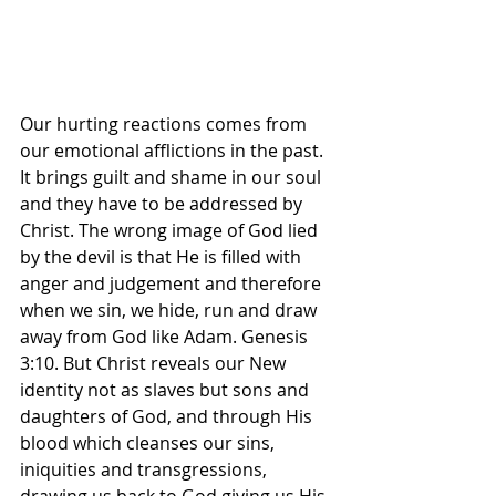
Our hurting reactions comes from 
our emotional afflictions in the past. 
It brings guilt and shame in our soul 
and they have to be addressed by 
Christ. The wrong image of God lied 
by the devil is that He is filled with 
anger and judgement and therefore 
when we sin, we hide, run and draw 
away from God like Adam. Genesis 
3:10. But Christ reveals our New 
identity not as slaves but sons and 
daughters of God, and through His 
blood which cleanses our sins, 
iniquities and transgressions, 