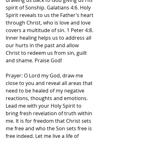
drawing us back to God giving us His 
spirit of Sonship. Galatians 4:6. Holy 
Spirit reveals to us the Father’s heart 
through Christ, who is love and love 
covers a multitude of sin. 1 Peter 4:8. 
Inner healing helps us to address all 
our hurts in the past and allow 
Christ to redeem us from sin, guilt 
and shame. Praise God! 
Prayer: O Lord my God, draw me 
close to you and reveal all areas that 
need to be healed of my negative 
reactions, thoughts and emotions. 
Lead me with your Holy Spirit to 
bring fresh revelation of truth within 
me. It is for freedom that Christ sets 
me free and who the Son sets free is 
free indeed. Let me live a life of 