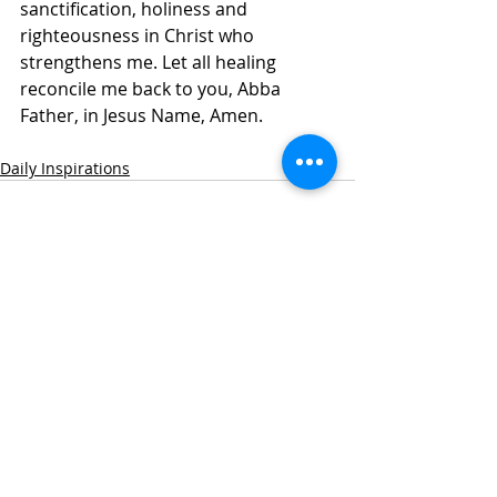
sanctification, holiness and 
righteousness in Christ who 
strengthens me. Let all healing 
reconcile me back to you, Abba 
Father, in Jesus Name, Amen. 
Daily Inspirations
Recent Posts
See All