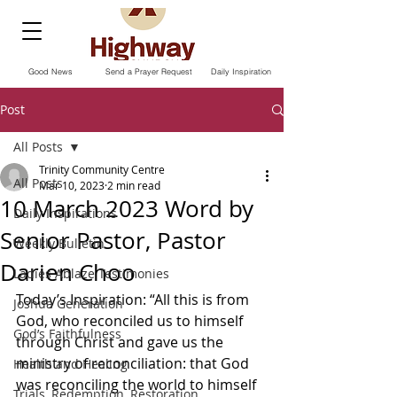
Good News
Send a Prayer Request
Daily Inspiration
Post
All Posts
Trinity Community Centre
All Posts
Mar 10, 2023
2 min read
10 March 2023 Word by
Daily Inspirations
Senior Pastor, Pastor
Weekly Bulletin
Darien Choo
Ladies Ablaze Testimonies
Today’s Inspiration: “All this is from 
Joshua Generation
God, who reconciled us to himself 
God’s Faithfulness
through Christ and gave us the 
ministry of reconciliation: that God 
Health and Healing
was reconciling the world to himself 
Trials, Redemption, Restoration