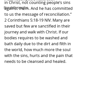
in Christ, not counting people’s sins 
Breakthroughs
against them. And he has committed 
to us the message of reconciliation.” 
2 Corinthians‬ ‭5‬:‭18‬-‭19‬ ‭NIV‬‬. Many are 
saved but few are sanctified in their 
journey and walk with Christ. If our 
bodies requires to be washed and 
bath daily due to the dirt and filth in 
the world, how much more the soul 
with the sins, hurts and the pain that 
needs to be cleansed and healed. 