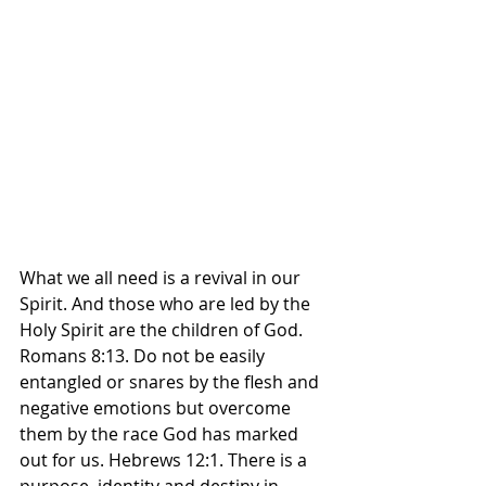
What we all need is a revival in our 
Spirit. And those who are led by the 
Holy Spirit are the children of God. 
Romans 8:13. Do not be easily 
entangled or snares by the flesh and 
negative emotions but overcome 
them by the race God has marked 
out for us. Hebrews 12:1. There is a 