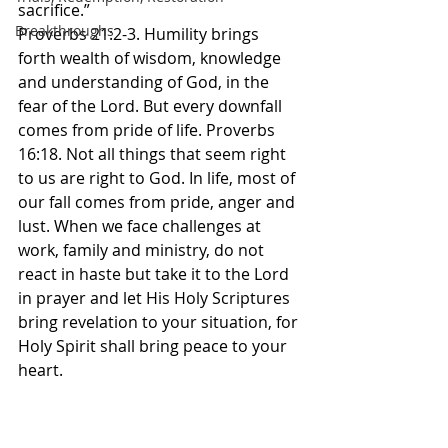
sacrifice.”
Breakthroughs
‭‭Proverbs‬ ‭21‬:‭2‬-‭3‬. Humility brings 
forth wealth of wisdom, knowledge 
and understanding of God, in the 
fear of the Lord. But every downfall 
comes from pride of life. Proverbs 
16:18. Not all things that seem right 
to us are right to God. In life, most of 
our fall comes from pride, anger and 
lust. When we face challenges at 
work, family and ministry, do not 
react in haste but take it to the Lord 
in prayer and let His Holy Scriptures 
bring revelation to your situation, for 
Holy Spirit shall bring peace to your 
heart. 