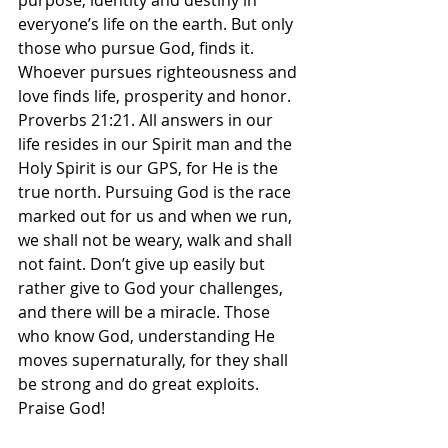
purpose, identity and destiny in 
everyone’s life on the earth. But only 
those who pursue God, finds it. 
Whoever pursues righteousness and 
love finds life, prosperity and honor. 
Proverbs‬ ‭21‬:‭21‬. All answers in our 
life resides in our Spirit man and the 
Holy Spirit is our GPS, for He is the 
true north. Pursuing God is the race 
marked out for us and when we run, 
we shall not be weary, walk and shall 
not faint. Don’t give up easily but 
rather give to God your challenges, 
and there will be a miracle. Those 
who know God, understanding He 
moves supernaturally, for they shall 
be strong and do great exploits. 
Praise God! 