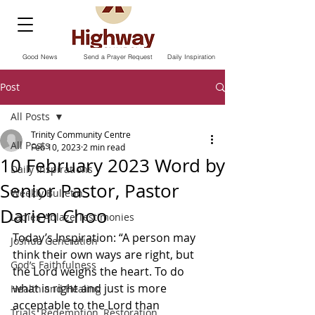
Good News
Send a Prayer Request
Daily Inspiration
Post
All Posts
Trinity Community Centre
All Posts
Feb 10, 2023
2 min read
10 February 2023 Word by
Daily Inspirations
Senior Pastor, Pastor
Weekly Bulletin
Darien Choo
Ladies Ablaze Testimonies
Today’s Inspiration: “A person may 
Joshua Generation
think their own ways are right, but 
God’s Faithfulness
the Lord weighs the heart. To do 
what is right and just is more 
Health and Healing
acceptable to the Lord than 
Trials, Redemption, Restoration