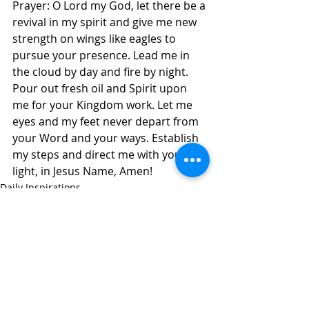
Prayer: O Lord my God, let there be a 
revival in my spirit and give me new 
strength on wings like eagles to 
pursue your presence. Lead me in 
the cloud by day and fire by night. 
Pour out fresh oil and Spirit upon 
me for your Kingdom work. Let me 
eyes and my feet never depart from 
your Word and your ways. Establish 
my steps and direct me with your 
light, in Jesus Name, Amen! 
Daily Inspirations
Recent Posts
See All