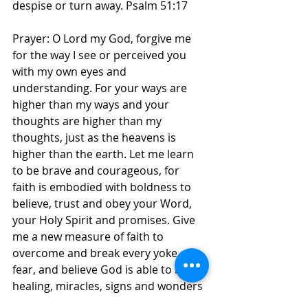
despise or turn away. Psalm 51:17 
Prayer: O Lord my God, forgive me 
for the way I see or perceived you 
with my own eyes and 
understanding. For your ways are 
higher than my ways and your 
thoughts are higher than my 
thoughts, just as the heavens is 
higher than the earth. Let me learn 
to be brave and courageous, for 
faith is embodied with boldness to 
believe, trust and obey your Word, 
your Holy Spirit and promises. Give 
me a new measure of faith to 
overcome and break every yoke of 
fear, and believe God is able to bring 
healing, miracles, signs and wonders 
in my life, family and children, in 