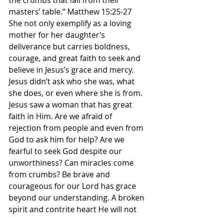
the crumbs that fall from their 
masters’ table.” Matthew‬ ‭15‬:‭25‬-‭27 ‬ 
‭She not only exemplify as a loving 
mother for her daughter’s 
deliverance but carries boldness, 
courage, and great faith to seek and 
believe in Jesus’s grace and mercy. 
Jesus didn’t ask who she was, what 
she does, or even where she is from. 
Jesus saw a woman that has great 
faith in Him. Are we afraid of 
rejection from people and even from 
God to ask him for help? Are we 
fearful to seek God despite our 
unworthiness? Can miracles come 
from crumbs? Be brave and 
courageous for our Lord has grace 
beyond our understanding. A broken 
spirit and contrite heart He will not 