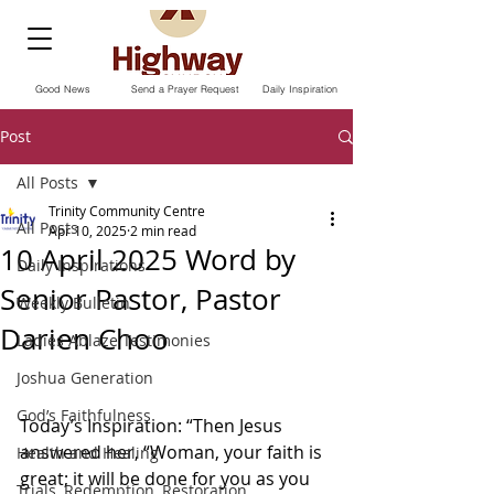
Good News
Send a Prayer Request
Daily Inspiration
Post
All Posts
Trinity Community Centre
All Posts
Apr 10, 2025
2 min read
10 April 2025 Word by
Daily Inspirations
Senior Pastor, Pastor
Weekly Bulletin
Darien Choo
Ladies Ablaze Testimonies
Joshua Generation
God’s Faithfulness
Today’s Inspiration: “Then Jesus 
answered her, “Woman, your faith is 
Health and Healing
great; it will be done for you as you 
Trials, Redemption, Restoration