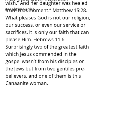
wish.” And her daughter was healed 
Breakthroughs
from that moment.” Matthew‬ ‭15‬:‭28.‬ 
‭What pleases God is not our religion, 
our success, or even our service or 
sacrifices. It is only our faith that can 
please Him. Hebrews 11:6. 
Surprisingly two of the greatest faith 
which Jesus commended in the 
gospel wasn’t from his disciples or 
the Jews but from two gentiles pre-
believers, and one of them is this 
Canaanite woman. 