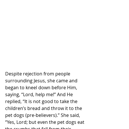
Despite rejection from people 
surrounding Jesus, she came and 
began to kneel down before Him, 
saying, “Lord, help me!” And He 
replied, “It is not good to take the 
children’s bread and throw it to the 
pet dogs (pre-believers).” She said, 
“Yes, Lord; but even the pet dogs eat 