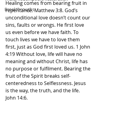
Healing comes from bearing fruit in 
Breakthroughs
repentance. Matthew 3:8. God’s 
unconditional love doesn’t count our 
sins, faults or wrongs. He first love 
us even before we have faith. To 
touch lives we have to love them 
first, just as God first loved us. 1 John 
4:19 Without love, life will have no 
meaning and without Christ, life has 
no purpose or fulfilment. Bearing the 
fruit of the Spirit breaks self-
centeredness to Selflessness. Jesus 
is the way, the truth, and the life. 
John 14:6. 