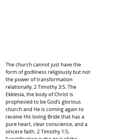
The church cannot just have the 
form of godliness religiously but not 
the power of transformation 
relationally. 2 Timothy 3:5. The 
Ekklesia, the body of Christ is 
prophesied to be God’s glorious 
church and He is coming again to 
receive His loving Bride that has a 
pure heart, clear conscience, and a 
sincere faith. 2 Timothy 1:5. 