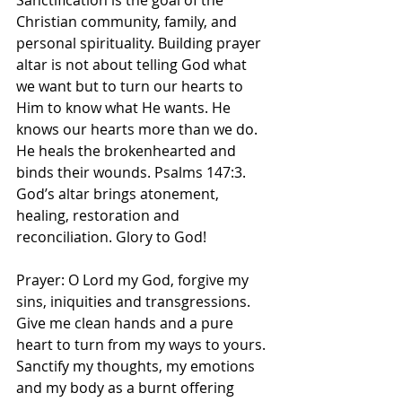
Sanctification is the goal of the 
Christian community, family, and 
personal spirituality. Building prayer 
altar is not about telling God what 
we want but to turn our hearts to 
Him to know what He wants. He 
knows our hearts more than we do. 
He heals the brokenhearted and 
binds their wounds. Psalms 147:3. 
God’s altar brings atonement, 
healing, restoration and 
reconciliation. Glory to God! 
Prayer: O Lord my God, forgive my 
sins, iniquities and transgressions. 
Give me clean hands and a pure 
heart to turn from my ways to yours. 
Sanctify my thoughts, my emotions 
and my body as a burnt offering 