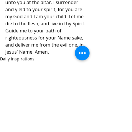
unto you at the altar. I surrender 
and yield to your spirit, for you are 
my God and I am your child. Let me 
die to the flesh, and live in thy Spirit. 
Guide me to your path of 
righteousness for your Name sake, 
and deliver me from the evil one, in 
Jesus' Name, Amen.
Daily Inspirations
Recent Posts
See All