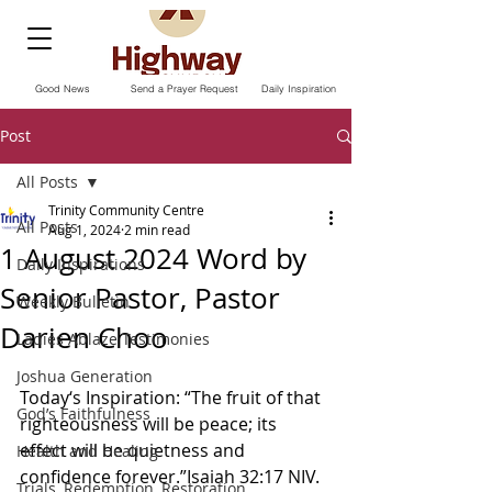
Good News
Send a Prayer Request
Daily Inspiration
Post
All Posts
Trinity Community Centre
All Posts
Aug 1, 2024
2 min read
1 August 2024 Word by
Daily Inspirations
Senior Pastor, Pastor
Weekly Bulletin
Darien Choo
Ladies Ablaze Testimonies
Joshua Generation
Today‘s Inspiration: “The fruit of that 
God’s Faithfulness
righteousness will be peace; its 
effect will be quietness and 
Health and Healing
confidence forever.”Isaiah‬ ‭32‬:‭17‬ ‭NIV‬‬. 
Trials, Redemption, Restoration