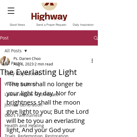
Good News
Send a Prayer Request
Daily Inspiration
Post
All Posts
Ps. Darien Choo
All Posts
Aug 6, 2023
2 min read
The Everlasting Light
Daily Inspirations
“The sun shall no longer be 
Weekly Bulletin
your light by day, Nor for 
Ladies Ablaze Testimonies
brightness shall the moon 
Joshua Generation
give light to you; But the Lord 
God’s Faithfulness
will be to you an everlasting 
Health and Healing
light, And your God your 
Trials, Redemption, Restoration