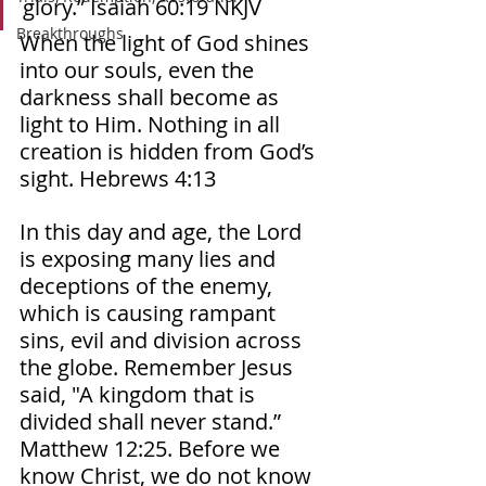
glory.” Isaiah‬ ‭60‬:‭19‬ ‭NKJV‬‬ 
Breakthroughs
When the light of God shines 
into our souls, even the 
darkness shall become as 
light to Him. Nothing in all 
creation is hidden from God’s 
sight. Hebrews 4:13 
In this day and age, the Lord 
is exposing many lies and 
deceptions of the enemy, 
which is causing rampant 
sins, evil and division across 
the globe. Remember Jesus 
said, "A kingdom that is 
divided shall never stand.” 
Matthew 12:25. Before we 
know Christ, we do not know 