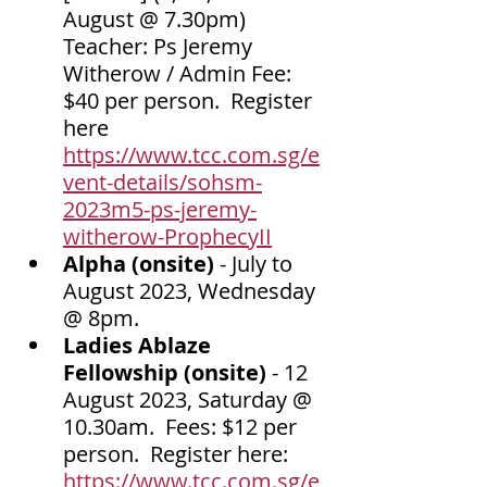
August @ 7.30pm) 
Teacher: Ps Jeremy 
Witherow / Admin Fee: 
$40 per person.  Register 
here 
https://www.tcc.com.sg/e
vent-details/sohsm-
2023m5-ps-jeremy-
witherow-ProphecyII
Alpha (onsite) 
-
July to 
August 2023, Wednesday 
@ 8pm. 
Ladies Ablaze 
Fellowship (onsite) 
- 12 
August 2023, Saturday @ 
10.30am.  Fees: $12 per 
person.  Register here: 
https://www.tcc.com.sg/e