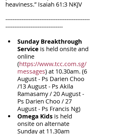
heaviness.” Isaiah‬ ‭61‬:‭3‬ ‭NKJV‬‬
-----------------------------------------------
--------------------------------
Sunday Breakthrough 
Service
 is held onsite and 
online 
(
https://www.tcc.com.sg/
messages
) at 10.30am. (6 
August - Ps Darien Choo 
/13 August - Ps Akila 
Ramasamy / 20 August - 
Ps Darien Choo / 27 
August - Ps Francis Ng)
Omega Kids
 is held 
onsite on alternate 
Sunday at 11.30am 