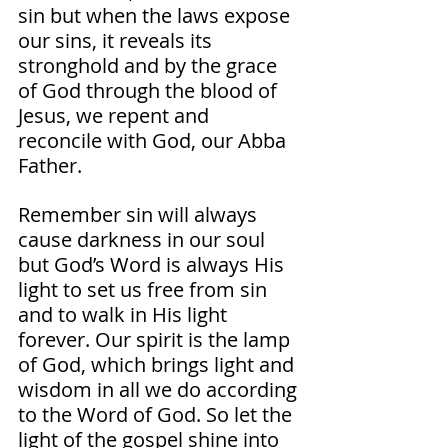
sin but when the laws expose 
our sins, it reveals its 
stronghold and by the grace 
of God through the blood of 
Jesus, we repent and 
reconcile with God, our Abba 
Father. 
Remember sin will always 
cause darkness in our soul 
but God’s Word is always His 
light to set us free from sin 
and to walk in His light 
forever. Our spirit is the lamp 
of God, which brings light and 
wisdom in all we do according 
to the Word of God. So let the 
light of the gospel shine into 