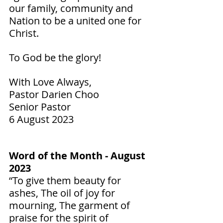
our family, community and 
Nation to be a united one for 
Christ. 
To God be the glory!  
With Love Always,
Pastor Darien Choo
Senior Pastor        
6 August 2023
Word of the Month - August 
2023
“To give them beauty for 
ashes, The oil of joy for 
mourning, The garment of 
praise for the spirit of 