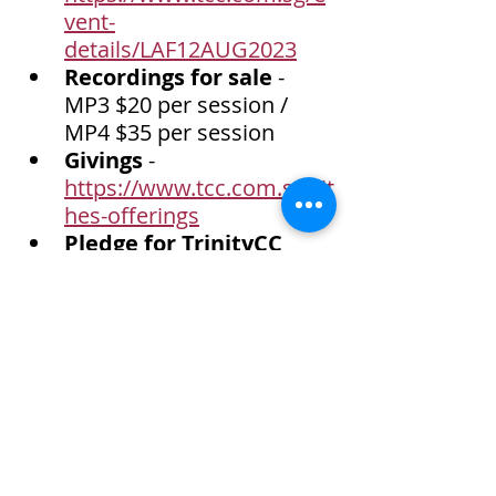
vent-
details/LAF12AUG2023
Recordings for sale
 - 
MP3 $20 per session / 
MP4 $35 per session
Givings
 - 
https://www.tcc.com.sg/tit
hes-offerings
Pledge for TrinityCC 
venue funds
 - 
https://www.tcc.com.sg/e
vent-details/pledge-for-
trinitycc-venue-funds
Child at Risk Program-
India (CARP-IN) 
- 
Sponsor a child at $200 
per annum.  
https://www.tcc.com.sg/e