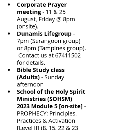
Corporate Prayer 
meeting
 - 11 & 25 
August, Friday @ 8pm 
(onsite).
Dunamis Lifegroup 
- 
7pm (Serangoon group) 
or 8pm (Tampines group). 
 Contact us at 67411502 
for details.  
Bible Study class 
(Adults) 
- Sunday 
afternoon 
School of the Holy Spirit 
Ministries (SOHSM) 
2023 Module 5 [on-site]
 -
PROPHECY: Principles, 
Practices & Activation 
[Level II] (8, 15, 22 & 23 