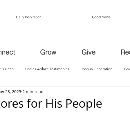
Daily Inspiration
Good News
nnect
Grow
Give
Re
 Bulletin
Ladies Ablaze Testimonies
Joshua Generation
God
ov 23, 2025
2 min read
ption, Restoration
Breakthroughs
ores for His People