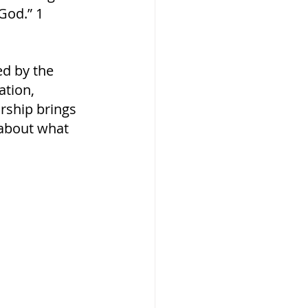
God.” 1 
d by the 
ation, 
orship brings 
t about what 