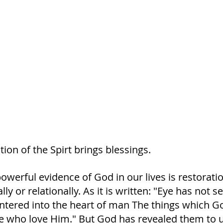
ion of the Spirt brings blessings. 
werful evidence of God in our lives is restoration
ally or relationally. As it is written: "Eye has not s
ntered into the heart of man The things which G
e who love Him." But God has revealed them to 