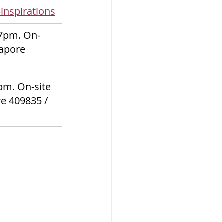
inspirations
7pm. On-
gapore 
m. On-site 
re 409835
 / 