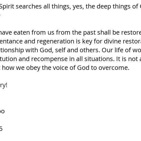
 Spirit searches all things, yes, the deep things of 
‭
have eaten from us from the past shall be restore
ntance and regeneration is key for divine restor
ationship with God, self and others. Our life of w
titution and recompense in all situations. It is no
 how we obey the voice of God to overcome.
ry! 
oo
5