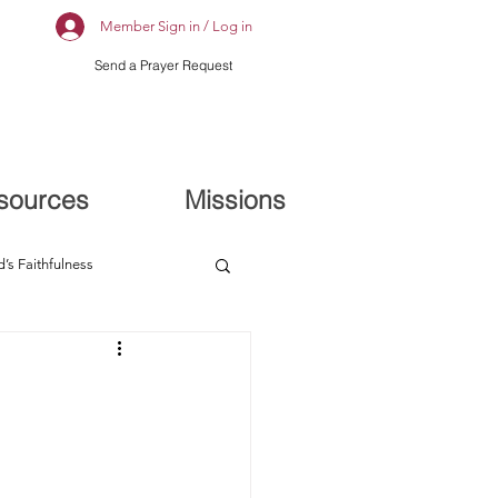
Member Sign in / Log in
Send a Prayer Request
sources
Missions
’s Faithfulness