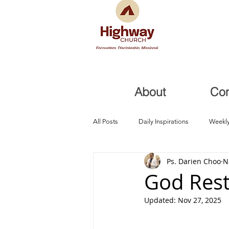
About
Co
All Posts
Daily Inspirations
Weekly
Ps. Darien Choo
N
Health and Healing
Trials, Redem
God Rest
Updated:
Nov 27, 2025