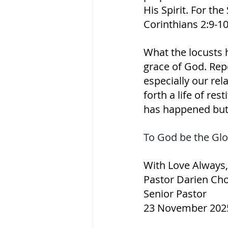
His Spirit. For the
Corinthians‬ ‭2‬:‭9‬-‭10‬ 
What the locusts 
grace of God. Repe
especially our rel
forth a life of res
has happened but
To God be the Glo
With Love Always,
Pastor Darien Ch
Senior Pastor
23 November 202