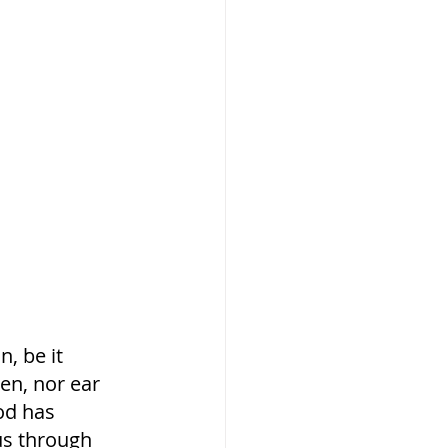
, be it 
een, nor ear 
od has 
us through 