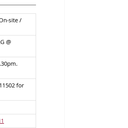
n-site / 
LG @ 
.30pm. 
11502 for 
I1