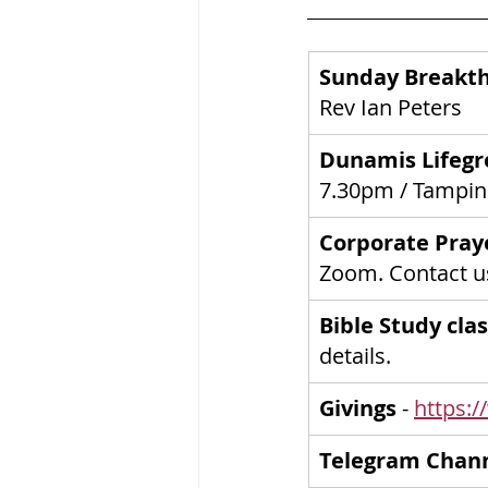
Sunday Breakth
Rev Ian Peters
Dunamis Lifegr
7.30pm / Tampi
Corporate Pray
Zoom. Contact us
Bible Study clas
details.
Givings
 - 
https:/
Telegram Chan