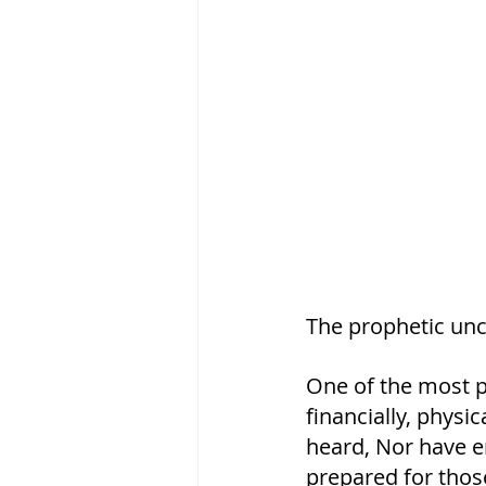
The prophetic unct
One of the most po
financially, physic
heard, Nor have e
prepared for thos