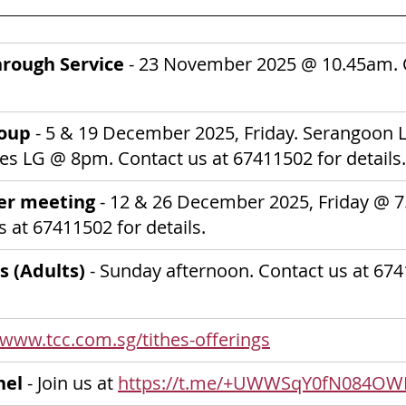
rough Service 
-
23 November 2025
@ 10.45am. O
oup 
- 5 & 19 December 2025, Friday. Serangoon 
nes LG @ 8pm.
Contact us at 67411502 for details.
er meeting
 - 12 & 26 December 2025, Friday @ 7
 at 67411502 for details.
s (Adults) 
- Sunday afternoon. Contact us at 674
/www.tcc.com.sg/tithes-offerings
nel
 - Join us at 
https://t.me/+UWWSqY0fN084OW