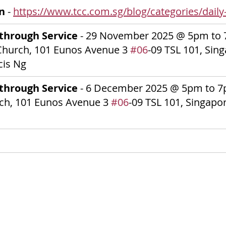
on
 - 
https://www.tcc.com.sg/blog/categories/daily-
through Service 
-
29 November 2025
@ 5pm to 
Church, 101 Eunos Avenue 3 
#06
-09 TSL 101, Sin
cis Ng
through Service 
-
6 December 2025
@ 5pm to 7p
ch, 101 Eunos Avenue 3 
#06
-09 TSL 101, Singapo