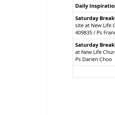
Daily Inspirati
Saturday Break
site at New Life
 
409835
 / Ps Fran
Saturday Break
at New Life
 Chur
Ps Darien Choo