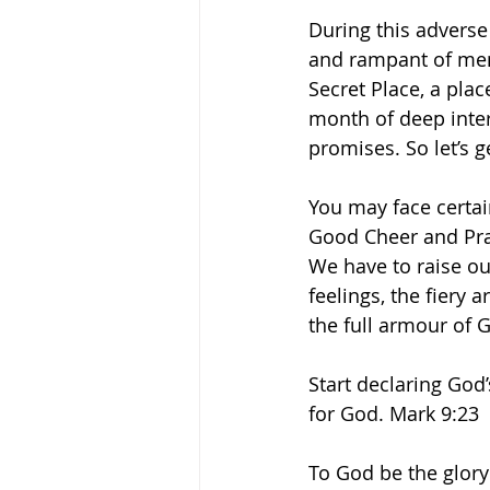
During this adverse
and rampant of ment
Secret Place, a plac
month of deep inte
promises. So let’s g
You may face certai
Good Cheer and Prai
We have to raise our
feelings, the fiery
the full armour of 
Start declaring God
for God. Mark 9:23 
To God be the glory