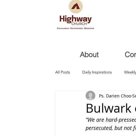
About
Co
All Posts
Daily Inspirations
Weekly
Ps. Darien Choo
S
Health and Healing
Trials, Redem
Bulwark 
“We are hard-pressed 
persecuted, but not 