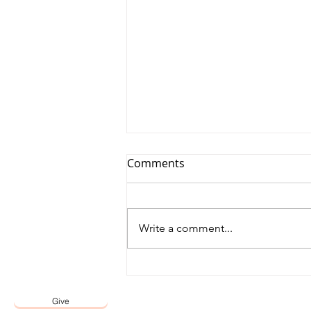
Comments
Write a comment...
Affirmation by the Lord
Give