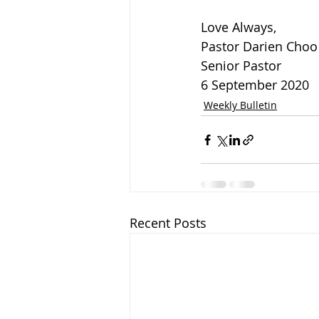
Love Always,
Pastor Darien Choo
Senior Pastor 
6 September 2020
Weekly Bulletin
Recent Posts