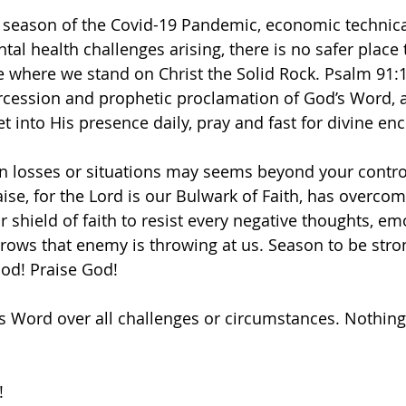
 season of the Covid-19 Pandemic, economic technica
al health challenges arising, there is no safer place 
e where we stand on Christ the Solid Rock. Psalm 91:1 
rcession and prophetic proclamation of God’s Word, 
et into His presence daily, pray and fast for divine en
n losses or situations may seems beyond your control
se, for the Lord is our Bulwark of Faith, has overcom
 shield of faith to resist every negative thoughts, em
 arrows that enemy is throwing at us. Season to be str
God! Praise God! 
’s Word over all challenges or circumstances. Nothing
! 