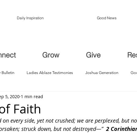
Daily Inspiration
Good News
nnect
Grow
Give
Re
 Bulletin
Ladies Ablaze Testimonies
Joshua Generation
God
ep 5, 2020
1 min read
ption, Restoration
Breakthroughs
of Faith
on every side, yet not crushed; we are perplexed, but not
forsaken; struck down, but not destroyed—”  
2 Corinthians