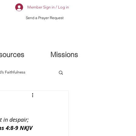
Member Sign in / Log in
Send a Prayer Request
sources
Missions
’s Faithfulness
 in despair; 
‬ ‭4:8-9‬ ‭NKJV