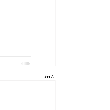
See All