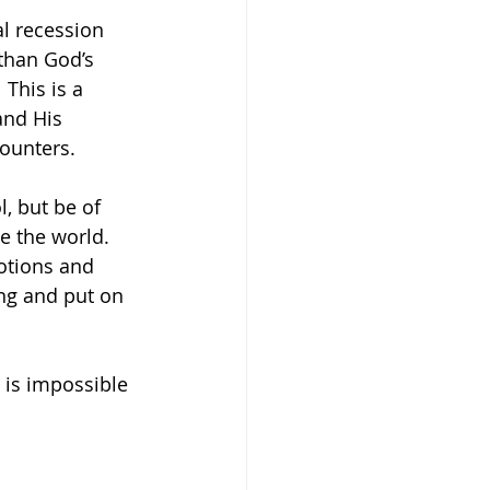
l recession 
than God’s 
This is a 
and His 
counters. 
, but be of 
e the world. 
otions and 
ong and put on 
 is impossible 