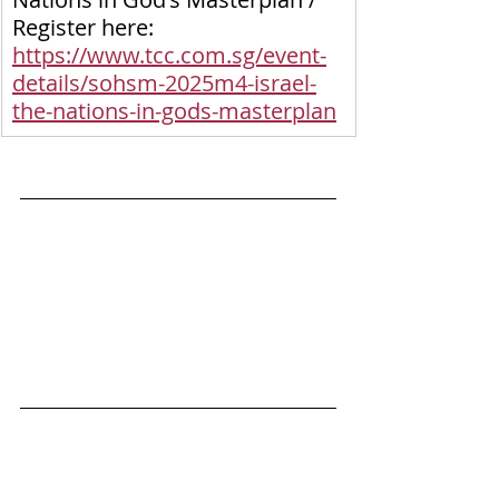
Register here: 
https://www.tcc.com.sg/event-
details/sohsm-2025m4-israel-
the-nations-in-gods-masterplan