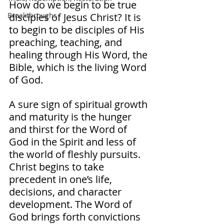
How do we begin to be true 
disciples of Jesus Christ? It is 
Breakthroughs
to begin to be disciples of His 
preaching, teaching, and 
healing through His Word, the 
Bible, which is the living Word 
of God. 
A sure sign of spiritual growth 
and maturity is the hunger 
and thirst for the Word of 
God in the Spirit and less of 
the world of fleshly pursuits. 
Christ begins to take 
precedent in one’s life, 
decisions, and character 
development. The Word of 
God brings forth convictions 