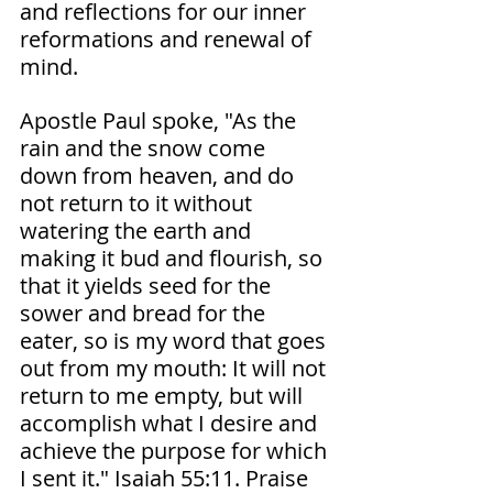
and reflections for our inner 
reformations and renewal of 
mind.
Apostle Paul spoke, "As the 
rain and the snow come 
down from heaven, and do 
not return to it without 
watering the earth and 
making it bud and flourish, so 
that it yields seed for the 
sower and bread for the 
eater, so is my word that goes 
out from my mouth: It will not 
return to me empty, but will 
accomplish what I desire and 
achieve the purpose for which 
I sent it." Isaiah‬ ‭55‬:‭11.‬ ‭Praise 