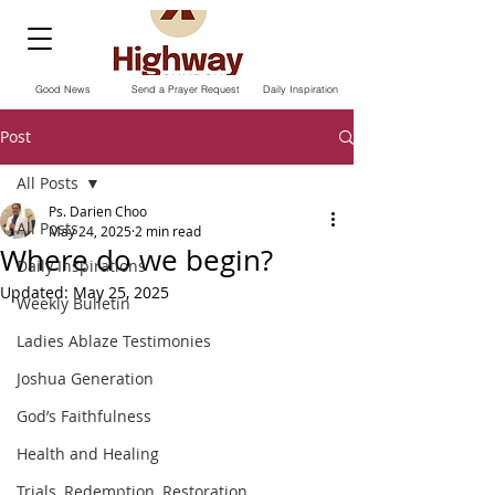
Good News
Send a Prayer Request
Daily Inspiration
Post
All Posts
Ps. Darien Choo
All Posts
May 24, 2025
2 min read
Where do we begin?
Daily Inspirations
Updated:
May 25, 2025
Weekly Bulletin
Ladies Ablaze Testimonies
Joshua Generation
God’s Faithfulness
Health and Healing
Trials, Redemption, Restoration