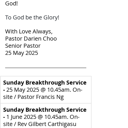
God!
To God be the Glory! 
With Love Always,
Pastor Darien Choo
Senior Pastor
25 May 2025
Sunday Breakthrough Service 
- 
25 May 2025
@ 10.45am. On-
site / 
Pastor Francis Ng
Sunday Breakthrough Service 
- 
1 June 2025
@ 10.45am. On-
site / 
Rev Gilbert Carthigasu