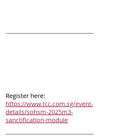
Register here: 
https://www.tcc.com.sg/event-
details/sohsm-2025m3-
sanctification-module