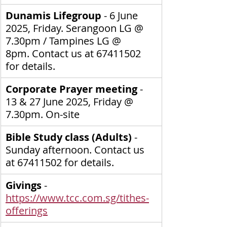
Dunamis Lifegroup 
- 6 June 
2025, Friday. Serangoon LG @ 
7.30pm / Tampines LG @ 
8pm.
Contact us at 67411502 
for details.
Corporate Prayer meeting
 - 
13 & 27 June 2025, Friday @ 
7.30pm. On-site
Bible Study class (Adults) 
- 
Sunday afternoon. Contact us 
at 67411502 for details.
Givings
 - 
https://www.tcc.com.sg/tithes-
offerings