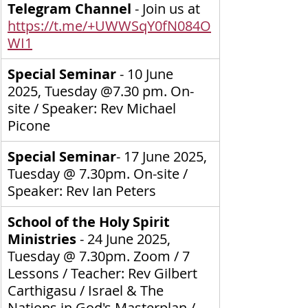
Telegram Channel
 - Join us at 
https://t.me/+UWWSqY0fN084O
WI1
Special Seminar
 - 10 June 
2025, Tuesday @7.30 pm. On-
site / Speaker: Rev Michael 
Picone
Special Seminar
- 17 June 2025, 
Tuesday @ 7.30pm. On-site / 
Speaker: Rev Ian Peters
School of the Holy Spirit 
Ministries 
- 24 June 2025, 
Tuesday @ 7.30pm. Zoom / 7 
Lessons / Teacher: Rev Gilbert 
Carthigasu / Israel & The 
Nations in God's Masterplan / 