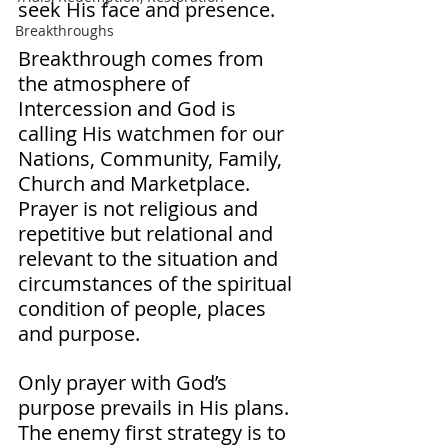
seek His face and presence. 
Breakthroughs
Breakthrough comes from 
the atmosphere of 
Intercession and God is 
calling His watchmen for our 
Nations, Community, Family, 
Church and Marketplace. 
Prayer is not religious and 
repetitive but relational and 
relevant to the situation and 
circumstances of the spiritual 
condition of people, places 
and purpose. 
Only prayer with God’s 
purpose prevails in His plans. 
The enemy first strategy is to 