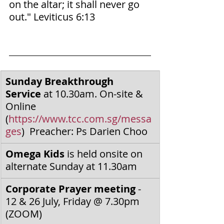
on the altar; it shall never go 
out." Leviticus‬ ‭6‬:‭13‬ ‭
Sunday Breakthrough 
Service
 at 10.30am. On-site & 
Online 
(
https://www.tcc.com.sg/messa
ges
)  Preacher: Ps Darien Choo
Omega Kids
 is held onsite on 
alternate Sunday at 11.30am
Corporate Prayer meeting
 - 
12 & 26 July, Friday @ 7.30pm 
(ZOOM)