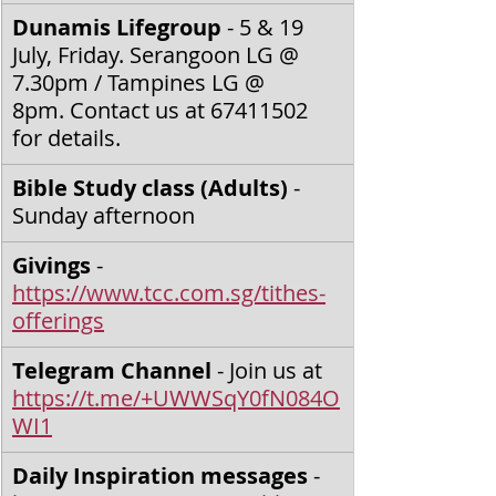
Dunamis Lifegroup 
- 5 & 19 
July, Friday. Serangoon LG @ 
7.30pm / Tampines LG @ 
8pm.
Contact us at 67411502 
for details.
Bible Study class (Adults) 
- 
Sunday afternoon
Givings
 - 
https://www.tcc.com.sg/tithes-
offerings
Telegram Channel
 - Join us at 
https://t.me/+UWWSqY0fN084O
WI1
Daily Inspiration messages
 - 