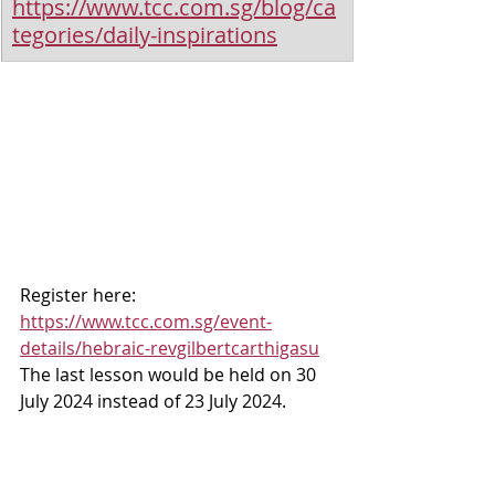
https://www.tcc.com.sg/blog/ca
tegories/daily-inspirations
Register here: 
https://www.tcc.com.sg/event-
details/hebraic-revgilbertcarthigasu
The last lesson would be held on 30 
July 2024 instead of 23 July 2024.