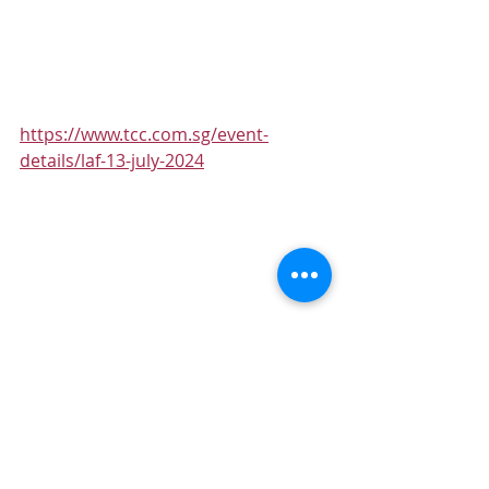
https://www.tcc.com.sg/event-
details/laf-13-july-2024