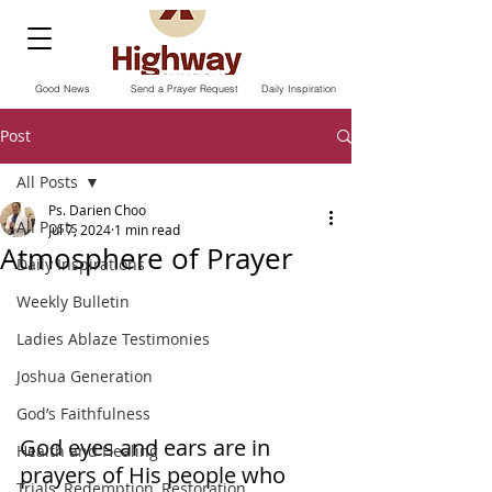
Good News
Send a Prayer Request
Daily Inspiration
Post
All Posts
Ps. Darien Choo
All Posts
Jul 7, 2024
1 min read
Atmosphere of Prayer
Daily Inspirations
Weekly Bulletin
Ladies Ablaze Testimonies
Joshua Generation
God’s Faithfulness
God eyes and ears are in 
Health and Healing
prayers of His people who 
Trials, Redemption, Restoration