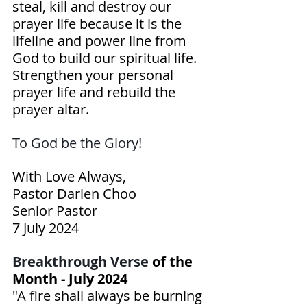
steal, kill and destroy our 
prayer life because it is the 
lifeline and power line from 
God to build our spiritual life. 
Strengthen your personal 
prayer life and rebuild the 
prayer altar.
To God be the Glory! 
With Love Always,
Pastor Darien Choo
Senior Pastor
7 July 2024
Breakthrough Verse 
of the 
Month - July 2024
"A fire shall always be burning 