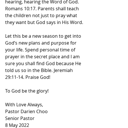
hearing, hearing the Word of God. 
Romans 10:17. Parents shall teach 
the children not just to pray what 
they want but God says in His Word. 
Let this be a new season to get into 
God’s new plans and purpose for 
your life. Spend personal time of 
prayer in the secret place and I am 
sure you shall find God because He 
told us so in the Bible. Jeremiah 
29:11-14. Praise God! 
To God be the glory! 
With Love Always,
Pastor Darien Choo
Senior Pastor        
8 May 2022