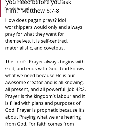
you need before you ask 
Breakthroughs
him.” Matthew‬ ‭6:7-8‬ ‭
How does pagan prays? Idol 
worshippers would only and always 
pray for what they want for 
themselves. It is self-centred, 
materialistic, and covetous. 
The Lord’s Prayer always begins with 
God, and ends with God. God knows 
what we need because He is our 
awesome creator and is all knowing, 
all present, and all powerful. Job 42:2. 
Prayer is the kingdom’s labour and it 
is filled with plans and purposes of 
God. Prayer is prophetic because it’s 
about Praying what we are hearing 
from God. For faith comes from 