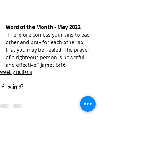
Word of the Month - May 2022
“Therefore confess your sins to each 
other and pray for each other so 
that you may be healed. The prayer 
of a righteous person is powerful 
and effective.” James‬ ‭5:16‬ ‭
Weekly Bulletin
Recent Posts
See All