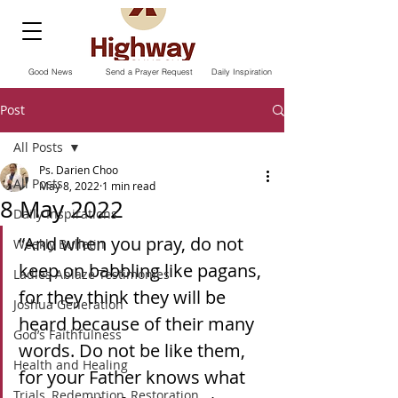
Good News
Send a Prayer Request
Daily Inspiration
Post
All Posts
Ps. Darien Choo
All Posts
May 8, 2022
1 min read
8 May 2022
Daily Inspirations
“And when you pray, do not 
Weekly Bulletin
keep on babbling like pagans, 
Ladies Ablaze Testimonies
for they think they will be 
Joshua Generation
heard because of their many 
God’s Faithfulness
words. Do not be like them, 
Health and Healing
for your Father knows what 
Trials, Redemption, Restoration