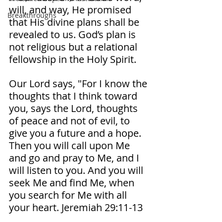
will, and way, He promised 
Breakthroughs
that His divine plans shall be 
revealed to us. God’s plan is 
not religious but a relational 
fellowship in the Holy Spirit. 
Our Lord says, "For I know the 
thoughts that I think toward 
you, says the Lord, thoughts 
of peace and not of evil, to 
give you a future and a hope. 
Then you will call upon Me 
and go and pray to Me, and I 
will listen to you. And you will 
seek Me and find Me, when 
you search for Me with all 
your heart. Jeremiah‬ ‭29‬:‭11‬-‭13‬ ‭