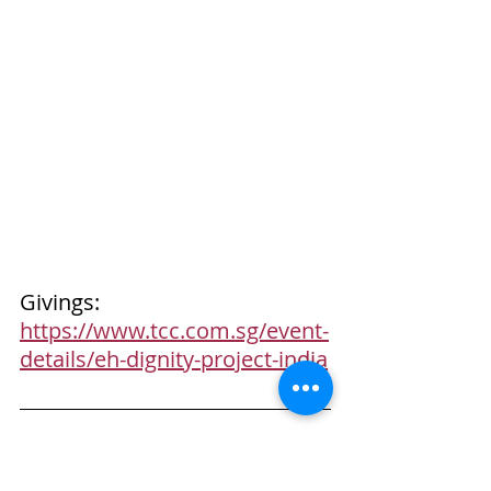
Givings: 
https://www.tcc.com.sg/event-
details/eh-dignity-project-india