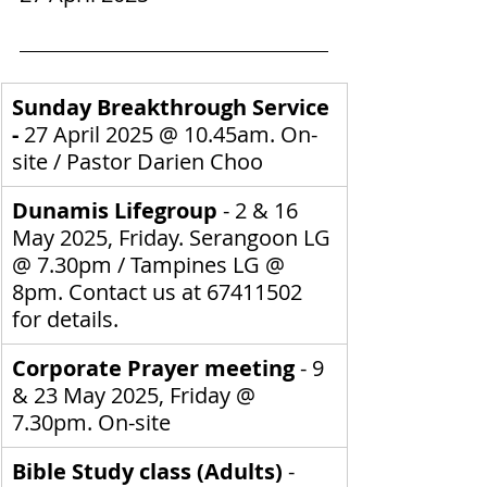
Sunday Breakthrough Service 
- 
27 April 2025
@ 10.45am. On-
site / 
Pastor Darien Choo
Dunamis Lifegroup 
- 2 & 16 
May 2025, Friday. Serangoon LG 
@ 7.30pm / Tampines LG @ 
8pm.
Contact us at 67411502 
for details.
Corporate Prayer meeting
 - 9 
& 23 May 2025, Friday @ 
7.30pm. On-site
Bible Study class (Adults) 
- 