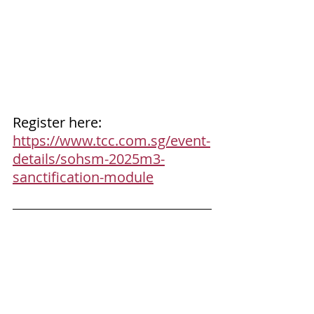
Register here: 
https://www.tcc.com.sg/event-
details/sohsm-2025m3-
sanctification-module