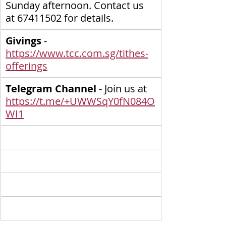
Sunday afternoon. Contact us 
at 67411502 for details.
Givings
 - 
https://www.tcc.com.sg/tithes-
offerings
Telegram Channel
 - Join us at 
https://t.me/+UWWSqY0fN084O
WI1