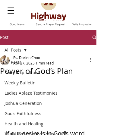
Good News
Send a Prayer Request
Daily Inspiration
Post
All Posts
Ps. Darien Choo
All Posts
Apr 27, 2025
1 min read
Power of God’s Plan
Daily Inspirations
Weekly Bulletin
Ladies Ablaze Testimonies
Joshua Generation
God’s Faithfulness
Health and Healing
If our desire is in God’s word, 
Trials, Redemption, Restoration