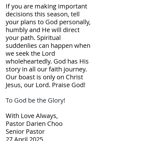
If you are making important 
decisions this season, tell 
your plans to God personally, 
humbly and He will direct 
your path. Spiritual 
suddenlies can happen when 
we seek the Lord 
wholeheartedly. God has His 
story in all our faith journey. 
Our boast is only on Christ 
Jesus, our Lord. Praise God!
To God be the Glory! 
With Love Always,
Pastor Darien Choo
Senior Pastor
27 April 2025