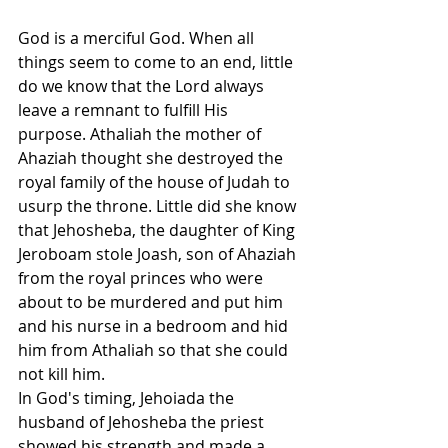
God is a merciful God. When all 
things seem to come to an end, little 
do we know that the Lord always 
leave a remnant to fulfill His 
purpose. Athaliah the mother of 
Ahaziah thought she destroyed the 
royal family of the house of Judah to 
usurp the throne. Little did she know 
that Jehosheba, the daughter of King 
Jeroboam stole Joash, son of Ahaziah 
from the royal princes who were 
about to be murdered and put him 
and his nurse in a bedroom and hid 
him from Athaliah so that she could 
not kill him.
In God's timing, Jehoiada the 
husband of Jehosheba the priest 
showed his strength and made a 