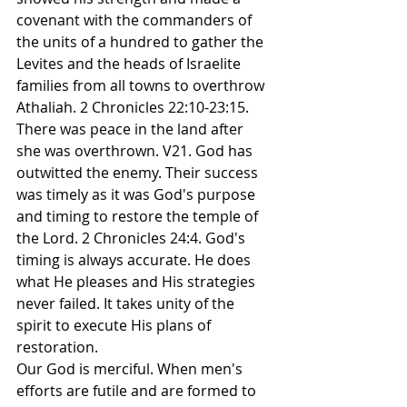
covenant with the commanders of 
the units of a hundred to gather the 
Levites and the heads of Israelite 
families from all towns to overthrow 
Athaliah. 2 Chronicles 22:10-23:15. 
There was peace in the land after 
she was overthrown. V21. God has 
outwitted the enemy. Their success 
was timely as it was God's purpose 
and timing to restore the temple of 
the Lord. 2 Chronicles 24:4. God's 
timing is always accurate. He does 
what He pleases and His strategies 
never failed. It takes unity of the 
spirit to execute His plans of 
restoration.
Our God is merciful. When men's 
efforts are futile and are formed to 