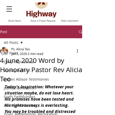
Good News
Send a Prayer Request
Daily Inspiration
Post
All Posts
Ps. Alicia Teo
All Posts
Jun 4, 2020
2 min read
4 June 2020 Word by
Daily Inspirations
Honorary Pastor Rev Alicia
Weekly Bulletin
Teo
Ladies Ablaze Testimonies
Today's Inspiration: Whatever your 
Joshua Generation
situation maybe, do not lose heart. 
God’s Faithfulness
His promises have been tested and 
His righteousness is everlasting. 
Health and Healing
You may be troubled and distressed 
Trials, Redemption, Restoration