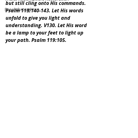
but still cling onto His commands. 
Breakthroughs
Psalm 119:140-143. Let His words 
unfold to give you light and 
understanding. V130. Let His word 
be a lamp to your feet to light up 
your path. Psalm 119:105.