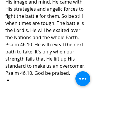
His image and mind, He came with 
His strategies and angelic forces to 
fight the battle for them. So be still 
when times are tough. The battle is 
the Lord's. He will be exalted over 
the Nations and the whole Earth. 
Psalm 46:10. He will reveal the next 
path to take. It's only when our 
strength fails that He lift up His 
standard to make us an overcomer. 
Psalm 46.10. God be praised.
Daily Inspirations