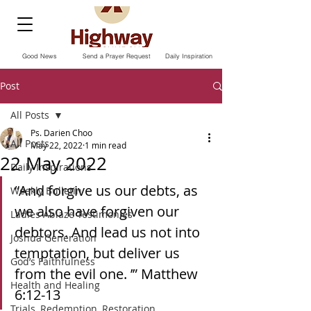
Good News
Send a Prayer Request
Daily Inspiration
Post
All Posts
Ps. Darien Choo
All Posts
May 22, 2022
1 min read
22 May 2022
Daily Inspirations
“And forgive us our debts, as 
Weekly Bulletin
we also have forgiven our 
Ladies Ablaze Testimonies
debtors. And lead us not into 
Joshua Generation
temptation, but deliver us 
God’s Faithfulness
from the evil one. ’” ‭‭Matthew‬ 
Health and Healing
‭6:12-13‬ ‭
Trials, Redemption, Restoration