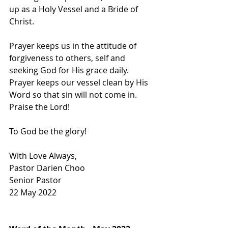
up as a Holy Vessel and a Bride of 
Christ. 
Prayer keeps us in the attitude of 
forgiveness to others, self and 
seeking God for His grace daily. 
Prayer keeps our vessel clean by His 
Word so that sin will not come in. 
Praise the Lord! 
To God be the glory! 
With Love Always,
Pastor Darien Choo
Senior Pastor        
22 May 2022