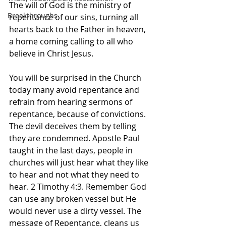
The will of God is the ministry of 
Breakthroughs
repentance of our sins, turning all 
hearts back to the Father in heaven, 
a home coming calling to all who 
believe in Christ Jesus. 
You will be surprised in the Church 
today many avoid repentance and 
refrain from hearing sermons of 
repentance, because of convictions. 
The devil deceives them by telling 
they are condemned. Apostle Paul 
taught in the last days, people in 
churches will just hear what they like 
to hear and not what they need to 
hear. 2 Timothy 4:3. Remember God 
can use any broken vessel but He 
would never use a dirty vessel. The 
message of Repentance, cleans us 