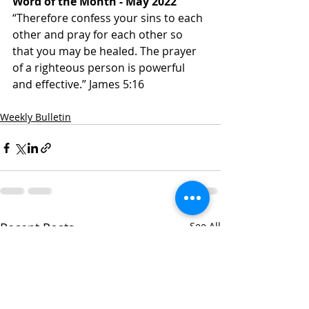
Word of the Month - May 2022
“Therefore confess your sins to each 
other and pray for each other so 
that you may be healed. The prayer 
of a righteous person is powerful 
and effective.” James‬ ‭5:16‬ ‭
Weekly Bulletin
Recent Posts
See All