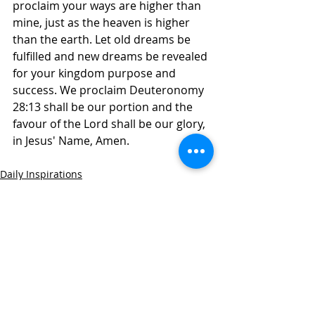
proclaim your ways are higher than 
mine, just as the heaven is higher 
than the earth. Let old dreams be 
fulfilled and new dreams be revealed 
for your kingdom purpose and 
success. We proclaim Deuteronomy 
28:13 shall be our portion and the 
favour of the Lord shall be our glory, 
in Jesus' Name, Amen. 
Daily Inspirations
Recent Posts
See All