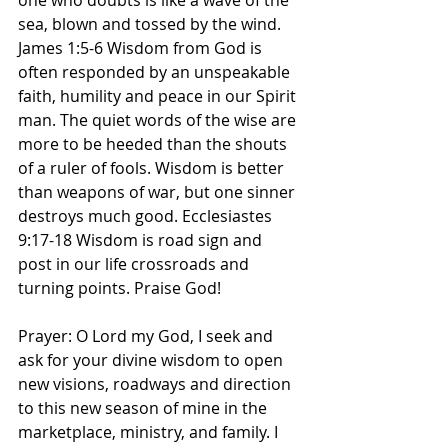
one who doubts is like a wave of the 
sea, blown and tossed by the wind. 
James‬ ‭1‬:‭5‬-‭6‬ ‭Wisdom from God is 
often responded by an unspeakable 
faith, humility and peace in our Spirit 
man. The quiet words of the wise are 
more to be heeded than the shouts 
of a ruler of fools. Wisdom is better 
than weapons of war, but one sinner 
destroys much good. Ecclesiastes‬ 
‭9‬:‭17‬-‭18‬ ‭Wisdom is road sign and 
post in our life crossroads and 
turning points. Praise God! 
Prayer: O Lord my God, I seek and 
ask for your divine wisdom to open 
new visions, roadways and direction 
to this new season of mine in the 
marketplace, ministry, and family. I 