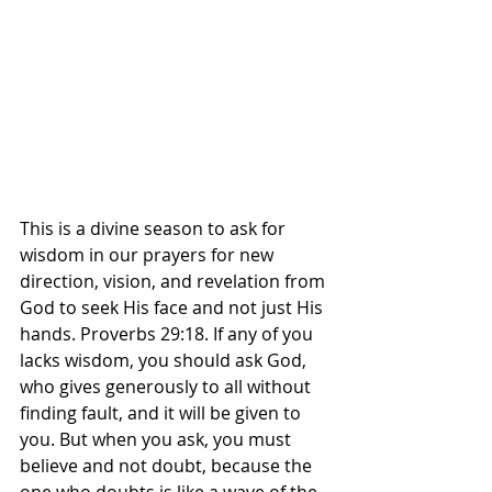
This is a divine season to ask for 
wisdom in our prayers for new 
direction, vision, and revelation from 
God to seek His face and not just His 
hands. Proverbs 29:18. If any of you 
lacks wisdom, you should ask God, 
who gives generously to all without 
finding fault, and it will be given to 
you. But when you ask, you must 
believe and not doubt, because the 