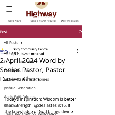
Good News
Send a Prayer Request
Daily Inspiration
Post
All Posts
Trinity Community Centre
All Posts
Apr 2, 2024
2 min read
2 April 2024 Word by
Daily Inspirations
Senior Pastor, Pastor
Weekly Bulletin
Darien Choo
Ladies Ablaze Testimonies
Joshua Generation
God’s Faithfulness
Today‘s Inspiration: Wisdom is better 
than Strength. Ecclesiastes 9:16. If 
Health and Healing
the knowledge of God brings divine 
Trials, Redemption, Restoration