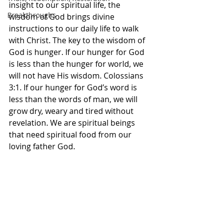
insight to our spiritual life, the 
Breakthroughs
wisdom of God brings divine 
instructions to our daily life to walk 
with Christ. The key to the wisdom of 
God is hunger. If our hunger for God 
is less than the hunger for world, we 
will not have His wisdom. Colossians 
3:1. If our hunger for God’s word is 
less than the words of man, we will 
grow dry, weary and tired without 
revelation. We are spiritual beings 
that need spiritual food from our 
loving father God. 