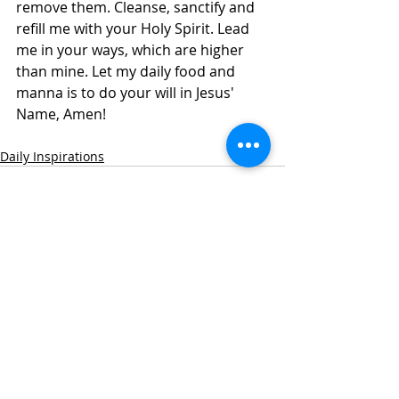
remove them. Cleanse, sanctify and 
refill me with your Holy Spirit. Lead 
me in your ways, which are higher 
than mine. Let my daily food and 
manna is to do your will in Jesus' 
Name, Amen! 
Daily Inspirations
Recent Posts
See All