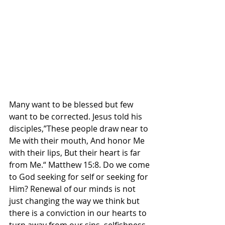
Many want to be blessed but few 
want to be corrected. Jesus told his 
disciples,”These people draw near to 
Me with their mouth, And honor Me 
with their lips, But their heart is far 
from Me.“ Matthew‬ ‭15‬:‭8‬. ‭Do we come 
to God seeking for self or seeking for 
Him? Renewal of our minds is not 
just changing the way we think but 
there is a conviction in our hearts to 