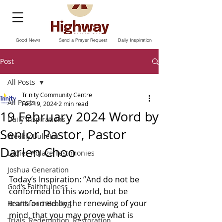
Good News
Send a Prayer Request
Daily Inspiration
Post
All Posts
Trinity Community Centre
All Posts
Feb 19, 2024
2 min read
19 February 2024 Word by
Daily Inspirations
Senior Pastor, Pastor
Weekly Bulletin
Darien Choo
Ladies Ablaze Testimonies
Joshua Generation
Today‘s Inspiration: ”And do not be 
God’s Faithfulness
conformed to this world, but be 
transformed by the renewing of your 
Health and Healing
mind, that you may prove what is 
Trials, Redemption, Restoration