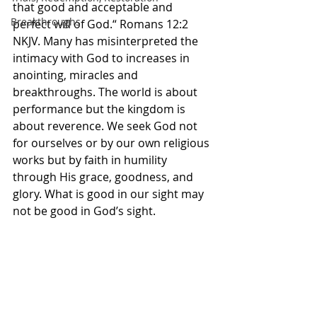
that good and acceptable and 
Breakthroughs
perfect will of God.“ Romans‬ ‭12‬:‭2‬ 
‭NKJV‬‬. Many has misinterpreted the 
intimacy with God to increases in 
anointing, miracles and 
breakthroughs. The world is about 
performance but the kingdom is 
about reverence. We seek God not 
for ourselves or by our own religious 
works but by faith in humility 
through His grace, goodness, and 
glory. What is good in our sight may 
not be good in God’s sight. 