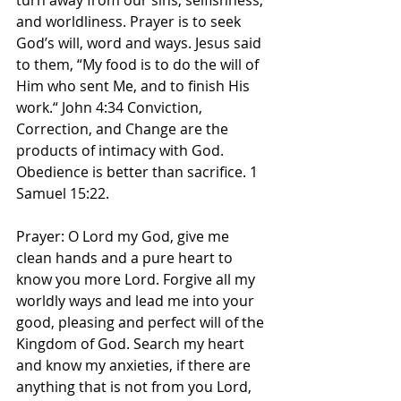
turn away from our sins, selfishness, 
and worldliness. Prayer is to seek 
God’s will, word and ways. Jesus said 
to them, “My food is to do the will of 
Him who sent Me, and to finish His 
work.“ John‬ ‭4‬:‭34‬ ‭Conviction, 
Correction, and Change are the 
products of intimacy with God. 
Obedience is better than sacrifice. 1 
Samuel 15:22.
Prayer: O Lord my God, give me 
clean hands and a pure heart to 
know you more Lord. Forgive all my 
worldly ways and lead me into your 
good, pleasing and perfect will of the 
Kingdom of God. Search my heart 
and know my anxieties, if there are 
anything that is not from you Lord, 