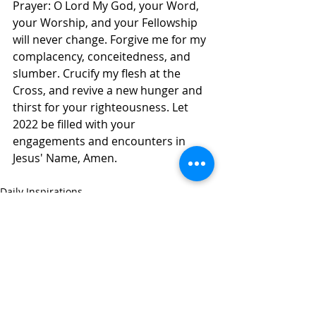
Prayer: O Lord My God, your Word, 
your Worship, and your Fellowship 
will never change. Forgive me for my 
complacency, conceitedness, and 
slumber. Crucify my flesh at the 
Cross, and revive a new hunger and 
thirst for your righteousness. Let 
2022 be filled with your 
engagements and encounters in 
Jesus' Name, Amen. 
Daily Inspirations
Recent Posts
See All