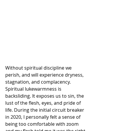
Without spiritual discipline we 
perish, and will experience dryness, 
stagnation, and complacency. 
Spiritual lukewarmness is 
backsliding. It exposes us to sin, the 
lust of the flesh, eyes, and pride of 
life. During the initial circuit breaker 
in 2020, I personally felt a sense of 
being too comfortable with zoom 