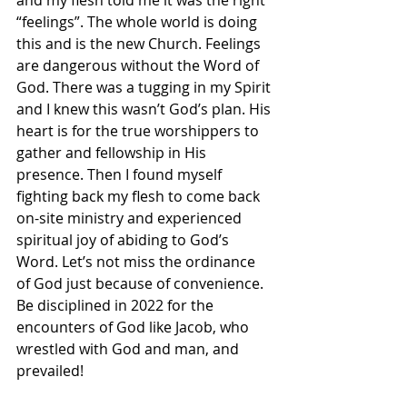
and my flesh told me it was the right 
“feelings”. The whole world is doing 
this and is the new Church. Feelings 
are dangerous without the Word of 
God. There was a tugging in my Spirit 
and I knew this wasn’t God’s plan. His 
heart is for the true worshippers to 
gather and fellowship in His 
presence. Then I found myself 
fighting back my flesh to come back 
on-site ministry and experienced 
spiritual joy of abiding to God’s 
Word. Let’s not miss the ordinance 
of God just because of convenience. 
Be disciplined in 2022 for the 
encounters of God like Jacob, who 
wrestled with God and man, and 
prevailed! 