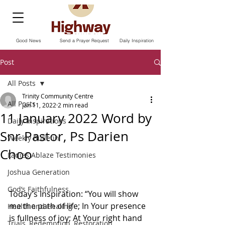
Good News
Send a Prayer Request
Daily Inspiration
Post
All Posts
Trinity Community Centre
All Posts
Jan 11, 2022
2 min read
11 January 2022 Word by
Daily Inspirations
Snr Pastor, Ps Darien
Weekly Bulletin
Choo
Ladies Ablaze Testimonies
Joshua Generation
God’s Faithfulness
Today’s Inspiration: “You will show 
me the path of life; In Your presence 
Health and Healing
is fullness of joy; At Your right hand 
Trials, Redemption, Restoration