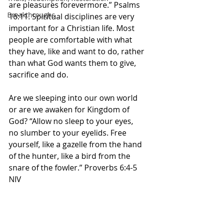
are pleasures forevermore.” Psalms 
Breakthroughs
16:11. Spiritual disciplines are very 
important for a Christian life. Most 
people are comfortable with what 
they have, like and want to do, rather 
than what God wants them to give, 
sacrifice and do. 
Are we sleeping into our own world 
or are we awaken for Kingdom of 
God? “Allow no sleep to your eyes, 
no slumber to your eyelids. Free 
yourself, like a gazelle from the hand 
of the hunter, like a bird from the 
snare of the fowler.” Proverbs 6:4-5 
NIV