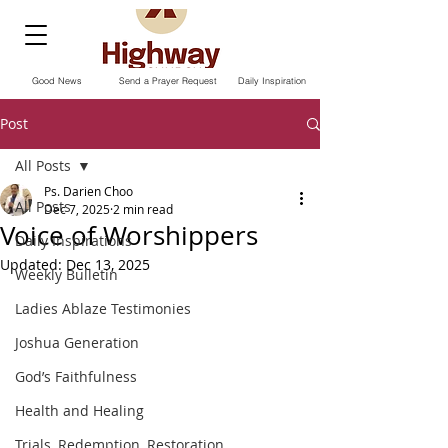
Good News
Send a Prayer Request
Daily Inspiration
Post
All Posts
Ps. Darien Choo
All Posts
Dec 7, 2025
2 min read
Voice of Worshippers
Daily Inspirations
Updated:
Dec 13, 2025
Weekly Bulletin
Ladies Ablaze Testimonies
Joshua Generation
God’s Faithfulness
Health and Healing
Trials, Redemption, Restoration