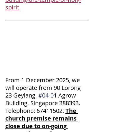
spirit
From 1 December 2025, we 
will operate from 90 Lorong 
23 Geylang,
#04
-01 
Agrow 
Building, Singapore 388393. 
Telephone: 67411502. 
The 
church premise remains 
close due to on-going 