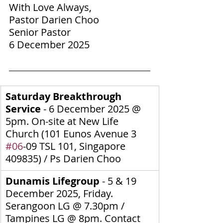
With Love Always,
Pastor Darien Choo
Senior Pastor
6 December 2025
Saturday Breakthrough 
Service 
-
6 December 2025
@ 
5pm. On-site at New Life 
Church (
101 Eunos Avenue 3 
#06
-09 TSL 101, Singapore 
409835
) / Ps Darien Choo
Dunamis Lifegroup 
- 5 & 19 
December 2025, Friday. 
Serangoon LG @ 7.30pm / 
Tampines LG @ 8pm.
Contact 