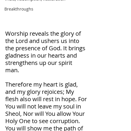
Breakthroughs
Worship reveals the glory of 
the Lord and ushers us into 
the presence of God. It brings 
gladness in our hearts and 
strengthens up our spirit 
man. 
Therefore my heart is glad, 
and my glory rejoices; My 
flesh also will rest in hope. For 
You will not leave my soul in 
Sheol, Nor will You allow Your 
Holy One to see corruption. 
You will show me the path of 