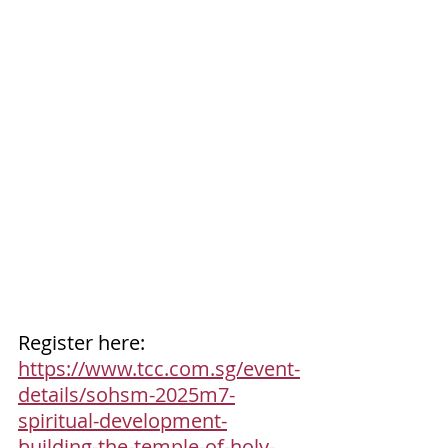
Register here: 
https://www.tcc.com.sg/event-
details/sohsm-2025m7-
spiritual-development-
building-the-temple-of-holy-