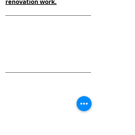
renovation work.