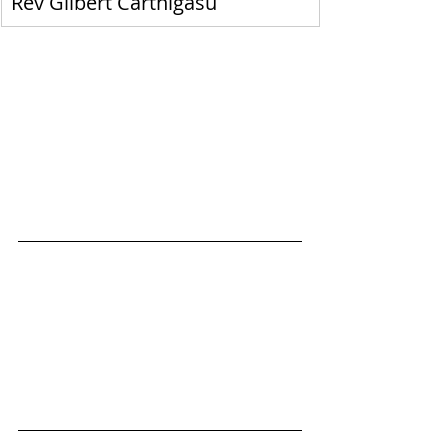
Rev Gilbert Carthigasu