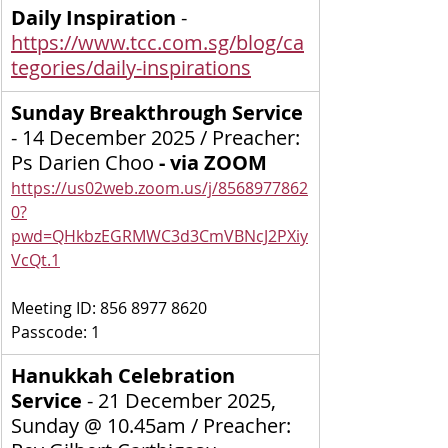
Daily Inspiration
 - 
https://www.tcc.com.sg/blog/ca
tegories/daily-inspirations
Sunday Breakthrough Service 
-
14 December 2025 / Preacher: 
Ps Darien Choo
 - via ZOOM  
https://us02web.zoom.us/j/8568977862
0?
pwd=QHkbzEGRMWC3d3CmVBNcJ2PXiy
VcQt.1
Meeting ID: 856 8977 8620
Passcode: 1
Hanukkah Celebration 
Service 
-
21 December 2025, 
Sunday @ 10.45am / Preacher: 