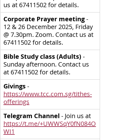
us at 67411502 for details.
Corporate Prayer meeting
 - 
12 & 26 December 2025, Friday 
@ 7.30pm. Zoom. Contact us at 
67411502 for details.
Bible Study class (Adults) 
- 
Sunday afternoon. Contact us 
at 67411502 for details.
Givings
 - 
https://www.tcc.com.sg/tithes-
offerings
Telegram Channel
 - Join us at 
https://t.me/+UWWSqY0fN084O
WI1