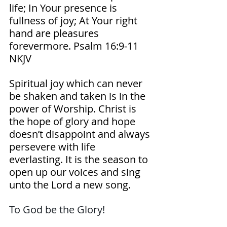
life; In Your presence is 
fullness of joy; At Your right 
hand are pleasures 
forevermore. Psalm‬ ‭16‬:‭9‬-‭11‬ 
‭NKJV‬‬ 
Spiritual joy which can never 
be shaken and taken is in the 
power of Worship. Christ is 
the hope of glory and hope 
doesn’t disappoint and always 
persevere with life 
everlasting. It is the season to 
open up our voices and sing 
unto the Lord a new song.
To God be the Glory! 