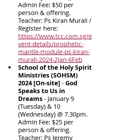
Admin Fee: $50 per 
person & offering. 
Teacher: Ps Kiran Murali / 
Register here: 
https://www.tcc.com.sg/e
vent-details/prophetic-
mantle-module-ps-kiran-
murali-2024-2Jan-6Feb
School of the Holy Spirit 
Ministries (SOHSM) 
2024 [On-site]
 - 
God 
Speaks to Us in 
Dreams
 - January 9 
(Tuesday) & 10 
(Wednesday) @ 7.30pm. 
Admin Fee: $25 per 
person & offering. 
Teacher: Ps Jeremy 