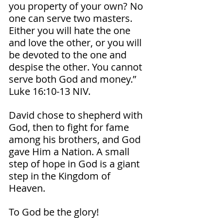
you property of your own? No 
one can serve two masters. 
Either you will hate the one 
and love the other, or you will 
be devoted to the one and 
despise the other. You cannot 
serve both God and money.” 
Luke‬ ‭16‬:‭10‬-‭13‬ ‭NIV‬‬. 
David chose to shepherd with 
God, then to fight for fame 
among his brothers, and God 
gave Him a Nation. A small 
step of hope in God is a giant 
step in the Kingdom of 
Heaven. 
To God be the glory!  