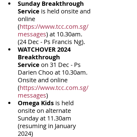
Sunday Breakthrough 
Service
 is held onsite and 
online 
(
https://www.tcc.com.sg/
messages
) at 10.30am. 
(24 Dec - Ps Francis Ng).
WATCHOVER 2024 
Breakthrough 
Service
 on 31 Dec - Ps 
Darien Choo at 10.30am. 
Onsite and online 
(
https://www.tcc.com.sg/
messages
)
Omega Kids
 is held 
onsite on alternate 
Sunday at 11.30am 
(resuming in January 
2024) 