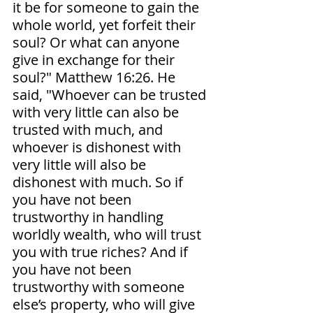
it be for someone to gain the 
whole world, yet forfeit their 
soul? Or what can anyone 
give in exchange for their 
soul?" Matthew‬ ‭16‬:‭26‬. ‭He 
said, "Whoever can be trusted 
with very little can also be 
trusted with much, and 
whoever is dishonest with 
very little will also be 
dishonest with much. So if 
you have not been 
trustworthy in handling 
worldly wealth, who will trust 
you with true riches? And if 
you have not been 
trustworthy with someone 
else’s property, who will give 