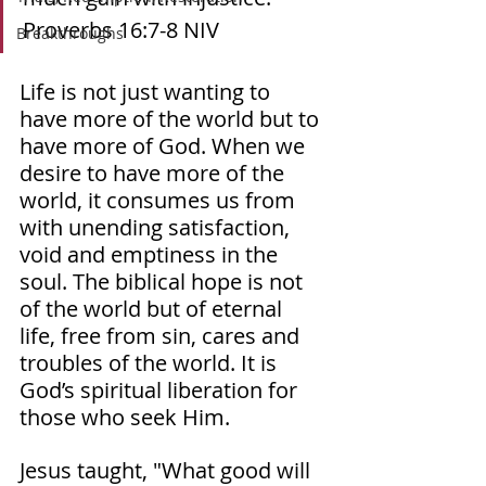
Proverbs‬ ‭16‬:‭7‬-‭8‬ ‭NIV‬‬ 
Breakthroughs
Life is not just wanting to 
have more of the world but to 
have more of God. When we 
desire to have more of the 
world, it consumes us from 
with unending satisfaction, 
void and emptiness in the 
soul. The biblical hope is not 
of the world but of eternal 
life, free from sin, cares and 
troubles of the world. It is 
God’s spiritual liberation for 
those who seek Him. 
Jesus taught, "What good will 