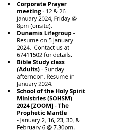
Corporate Prayer 
meeting
 - 12 & 26 
January 2024, Friday @ 
8pm (onsite).
Dunamis Lifegroup 
- 
Resume on 5 January 
2024.  Contact us at 
67411502 for details.  
Bible Study class 
(Adults) 
- Sunday 
afternoon. Resume in 
January 2024.
School of the Holy Spirit 
Ministries (SOHSM) 
2024 [ZOOM]
 - 
The 
Prophetic Mantle 
-
 January 2, 16, 23, 30, & 
February 6 @ 7.30pm. 