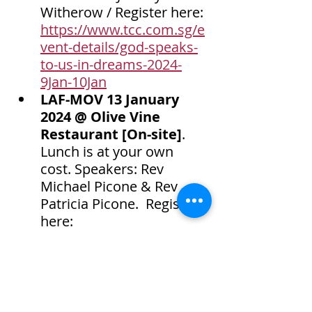
Witherow / Register here: 
https://www.tcc.com.sg/e
vent-details/god-speaks-
to-us-in-dreams-2024-
9Jan-10Jan
LAF-MOV 13 January 
2024 @ Olive Vine 
Restaurant [On-site]
. 
Lunch is at your own 
cost. Speakers: Rev 
Michael Picone & Rev 
Patricia Picone.  Register 
here: 
https://www.tcc.com.sg/e
vent-details/laf-mov-13-
Jan-2024
Recordings for sale
 - 
MP3 $20 per session / 