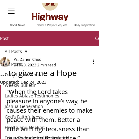
Good News
Send a Prayer Request
Daily Inspiration
Post
All Posts
Ps. Darien Choo
All Posts
Dec 23, 2023
2 min read
… to give me a Hope
Daily Inspirations
Updated:
Dec 24, 2023
Weekly Bulletin
“When the Lord takes 
Ladies Ablaze Testimonies
pleasure in anyone’s way, he 
Joshua Generation
causes their enemies to make 
God’s Faithfulness
peace with them. Better a 
Health and Healing
little with righteousness than 
much gain with injustice.” 
Trials, Redemption, Restoration