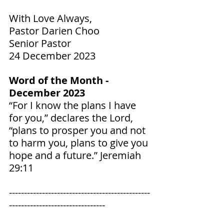
With Love Always,
Pastor Darien Choo
Senior Pastor
24 December 2023
Word of the Month - 
December 2023
“For I know the plans I have 
for you,” declares the Lord, 
“plans to prosper you and not 
to harm you, plans to give you 
hope and a future.” ‭‭Jeremiah‬ 
‭29‬:‭11‬ ‭
-----------------------------------------------
--------------------------------