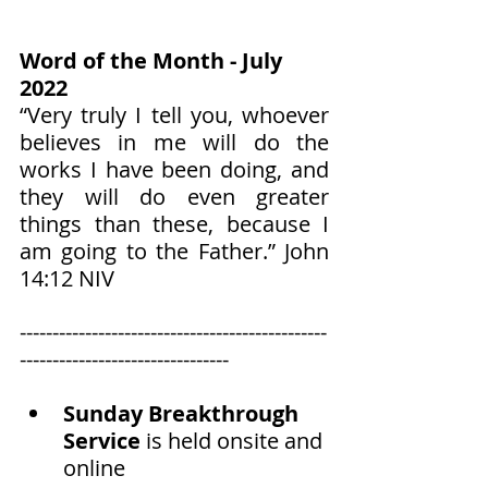
Word of the Month - July 
2022
“Very truly I tell you, whoever 
believes in me will do the 
works I have been doing, and 
they will do even greater 
things than these, because I 
am going to the Father.” John‬ 
‭14:12‬ ‭NIV‬‬
-----------------------------------------------
--------------------------------
Sunday Breakthrough 
Service
 is held onsite and 
online 