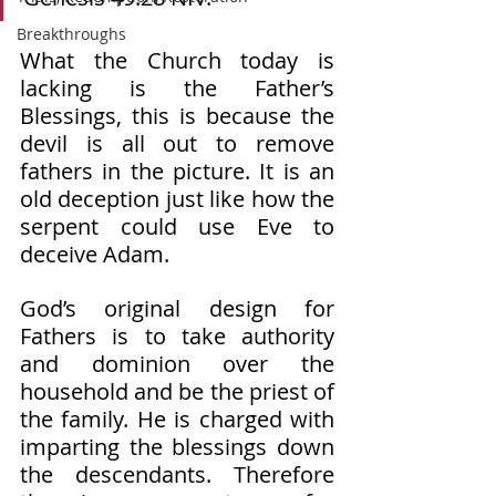
Breakthroughs
What the Church today is 
lacking is the Father’s 
Blessings, this is because the 
devil is all out to remove 
fathers in the picture. It is an 
old deception just like how the 
serpent could use Eve to 
deceive Adam. 
God’s original design for 
Fathers is to take authority 
and dominion over the 
household and be the priest of 
the family. He is charged with 
imparting the blessings down 
the descendants. Therefore 