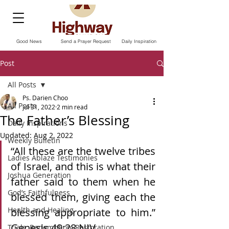
Good News
Send a Prayer Request
Daily Inspiration
Post
All Posts
Ps. Darien Choo
All Posts
Jul 31, 2022
2 min read
The Father’s Blessing
Daily Inspirations
Updated:
Aug 2, 2022
Weekly Bulletin
“All these are the twelve tribes 
Ladies Ablaze Testimonies
of Israel, and this is what their 
Joshua Generation
father said to them when he 
God’s Faithfulness
blessed them, giving each the 
Health and Healing
blessing appropriate to him.” 
Genesis‬ ‭49:28‬ ‭NIV.
Trials, Redemption, Restoration