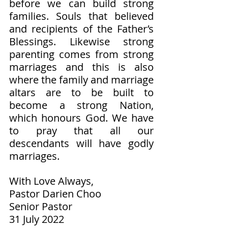
before we can build strong 
families. Souls that believed 
and recipients of the Father’s 
Blessings. Likewise strong 
parenting comes from strong 
marriages and this is also 
where the family and marriage 
altars are to be built to 
become a strong Nation, 
which honours God. We have 
to pray that all our 
descendants will have godly 
marriages. 
With Love Always,
Pastor Darien Choo
Senior Pastor        
31 July 2022