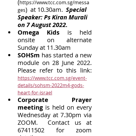
(
https://www.tcc.com.sg/messa
)  at 10.30am.  
Special 
ges
Speaker: Ps Kiran Murali 
on 7 August 2022.
Omega Kids
 is held 
onsite on alternate 
Sunday at 11.30am
SOHSm
 has started a new 
module on 28 June 2022. 
Please refer to this link: 
https://www.tcc.com.sg/event-
details/sohsm-2022m4-gods-
heart-for-israel
Corporate Prayer 
meeting
 is held on every 
Wednesday at 7.30pm via 
ZOOM.  Contact us at 
67411502 for zoom 