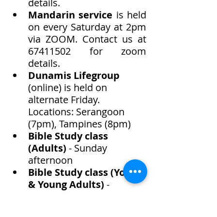
details. 
Mandarin service
 is held 
on every Saturday at 2pm 
via ZOOM. Contact us at 
67411502 for zoom 
details. 
Dunamis Lifegroup 
(online) is held on 
alternate Friday. 
Locations: Serangoon 
(7pm), Tampines (8pm)
Bible Study class 
(Adults) 
- Sunday 
afternoon
Bible Study class (Youth 
& Young Adults)
 - 
Saturday afternoon
Elisha Harvest - Child at 