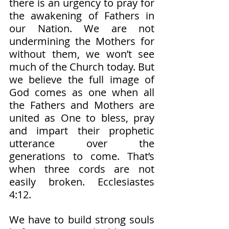
there is an urgency to pray for 
the awakening of Fathers in 
our Nation. We are not 
undermining the Mothers for 
without them, we won’t see 
much of the Church today. But 
we believe the full image of 
God comes as one when all 
the Fathers and Mothers are 
united as One to bless, pray 
and impart their prophetic 
utterance over the 
generations to come. That’s 
when three cords are not 
easily broken. Ecclesiastes 
4:12. 
We have to build strong souls 