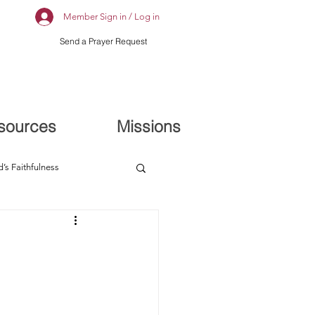
Member Sign in / Log in
Send a Prayer Request
sources
Missions
’s Faithfulness