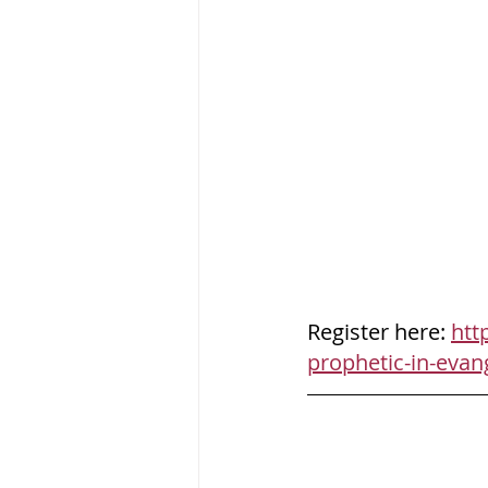
Register here: 
htt
prophetic-in-evan