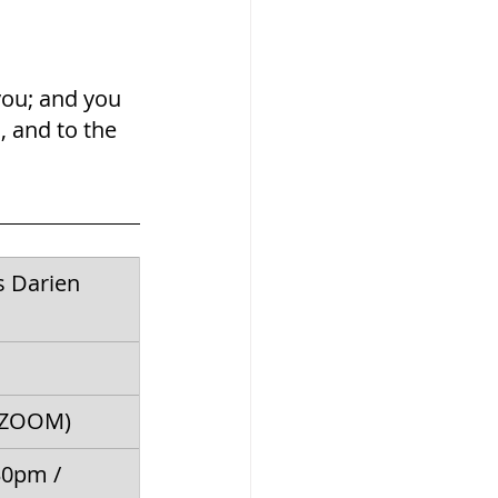
you; and you 
, and to the 
s Darien 
 (ZOOM)
30pm / 