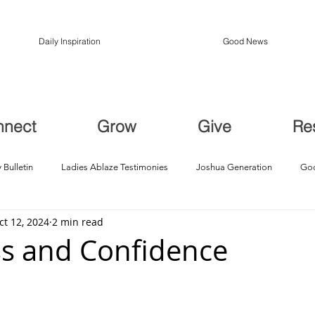
Daily Inspiration
Good News
nnect
Grow
Give
Re
 Bulletin
Ladies Ablaze Testimonies
Joshua Generation
God
ct 12, 2024
2 min read
ption, Restoration
Breakthroughs
s and Confidence