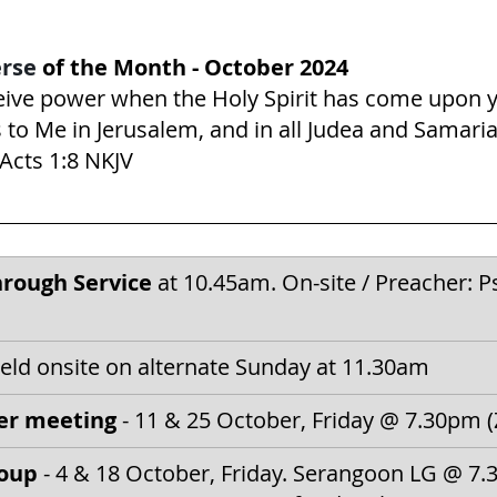
rse 
of the Month - October 2024
ceive power when the Holy Spirit has come upon 
 to Me in Jerusalem, and in all Judea and Samaria
‬ ‭1‬:‭8‬ ‭NKJV‬‬
rough Service
 at 10.45am. On-site / 
Preacher: P
held onsite on alternate Sunday at 11.30am
er meeting
 - 11 & 25 October, Friday @ 7.30pm
oup 
- 4 & 18 October, Friday. Serangoon LG @ 7.