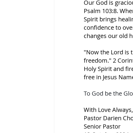
Our God is gracio
Psalm 103:8. When 
Spirit brings heal
confidence to ove
changes our old h
"Now the Lord is th
freedom." 2 Corinth
Holy Spirit and fire
free in Jesus Nam
To God be the Glo
With Love Always,
Pastor Darien Ch
Senior Pastor