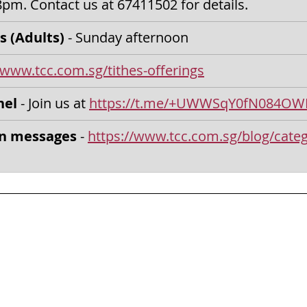
8pm.
Contact us at 67411502 for details.
s (Adults) 
- Sunday afternoon
/www.tcc.com.sg/tithes-offerings
nel
 - Join us at 
https://t.me/+UWWSqY0fN084OW
on messages
 - 
https://www.tcc.com.sg/blog/categ