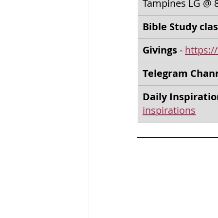
Tampines LG @ 
Bible Study clas
Givings
 - 
https:/
Telegram Chan
Daily Inspirati
inspirations