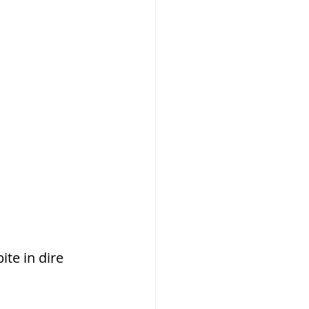
te in dire 