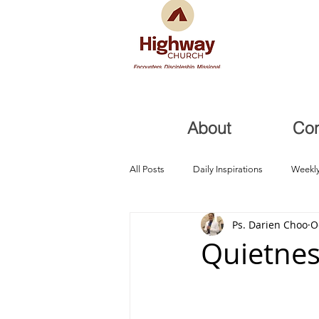
About
Co
All Posts
Daily Inspirations
Weekly
Ps. Darien Choo
O
Health and Healing
Trials, Redem
Quietnes