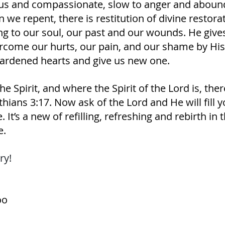
us and compassionate, slow to anger and aboundi
we repent, there is restitution of divine restorat
ing to our soul, our past and our wounds. He gives
rcome our hurts, our pain, and our shame by His
ardened hearts and give us new one. 
e Spirit, and where the Spirit of the Lord is, there
ians‬ ‭3‬:‭17.‬ ‭Now ask of the Lord and He will fill 
. It’s a new of refilling, refreshing and rebirth in t
e.
ry! 
oo