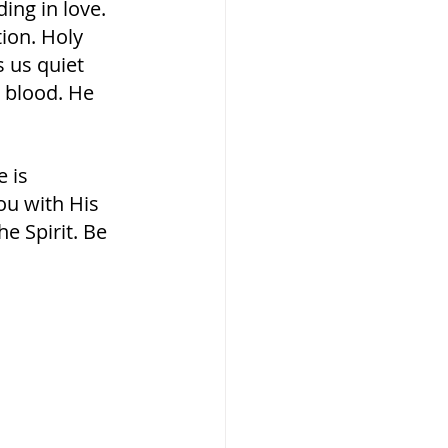
ng in love. 
ion. Holy 
 us quiet 
 blood. He 
 is 
you with His 
he Spirit. Be 