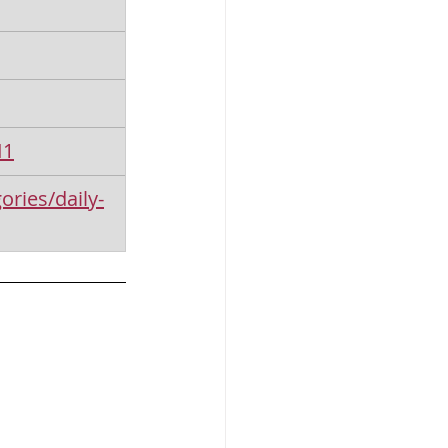
I1
ories/daily-