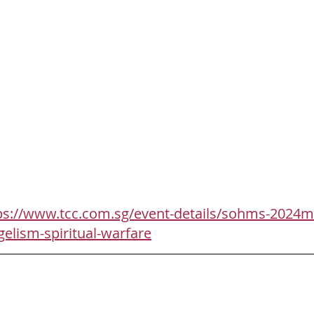
ps://www.tcc.com.sg/event-details/sohms-2024m
gelism-spiritual-warfare