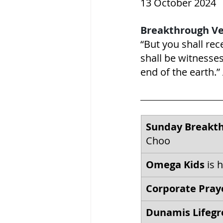
13 October 2024
Breakthrough Ve
“But you shall re
shall be witnesses
end of the earth.” Acts
Sunday Breakth
Choo
Omega Kids
 is 
Corporate Pray
Dunamis Lifegr