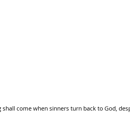
g shall come when sinners turn back to God, despi