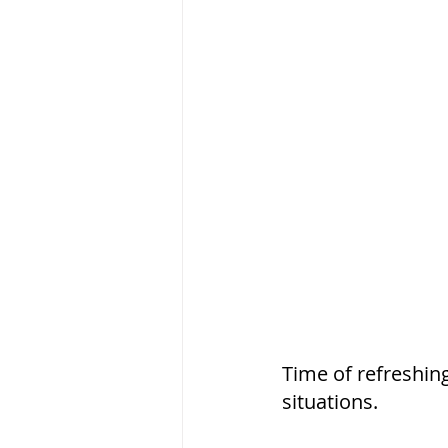
Time of refreshin
situations. 