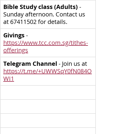
Bible Study class (Adults) 
- 
Sunday afternoon. Contact us 
at 67411502 for details.
Givings
 - 
https://www.tcc.com.sg/tithes-
offerings
Telegram Channel
 - Join us at 
https://t.me/+UWWSqY0fN084O
WI1