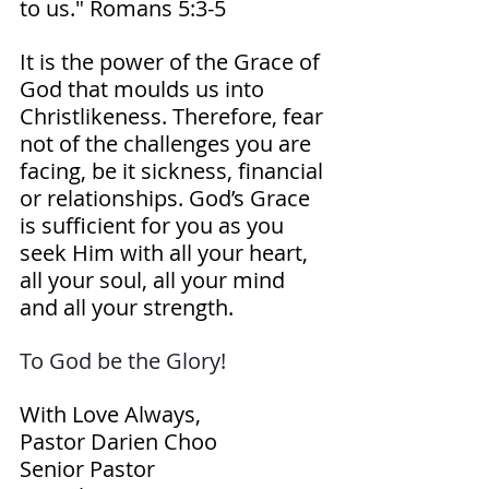
to us." Romans‬ ‭5‬:‭3‬-‭5‬ 
It is the power of the Grace of 
God that moulds us into 
Christlikeness. Therefore, fear 
not of the challenges you are 
facing, be it sickness, financial 
or relationships. God’s Grace 
is sufficient for you as you 
seek Him with all your heart, 
all your soul, all your mind 
and all your strength.
To God be the Glory! 
With Love Always,
Pastor Darien Choo
Senior Pastor