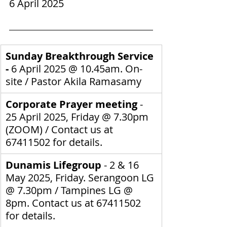
6 April 2025
Sunday Breakthrough Service 
- 
6 April 2025
@ 10.45am. On-
site / 
Pastor Akila Ramasamy
Corporate Prayer meeting
 - 
25 April 2025, Friday @ 7.30pm 
(ZOOM) / Contact us at 
67411502 for details.
Dunamis Lifegroup 
- 2 & 16 
May 2025, Friday. Serangoon LG 
@ 7.30pm / Tampines LG @ 
8pm.
Contact us at 67411502 
for details.