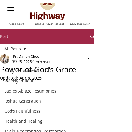
Good News
Send a Prayer Request
Daily Inspiration
Post
All Posts
Ps. Darien Choo
All Posts
Apr 5, 2025
1 min read
Power of God’s Grace
Daily Inspirations
Updated:
Apr 8, 2025
Weekly Bulletin
Ladies Ablaze Testimonies
Joshua Generation
God’s Faithfulness
Health and Healing
Trials, Redemption, Restoration