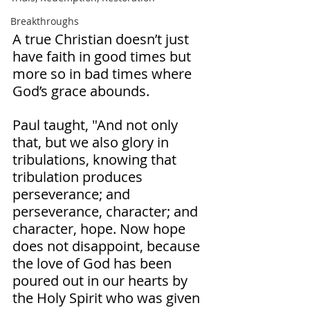
Breakthroughs
A true Christian doesn’t just 
have faith in good times but 
more so in bad times where 
God’s grace abounds. 
Paul taught, "And not only 
that, but we also glory in 
tribulations, knowing that 
tribulation produces 
perseverance; and 
perseverance, character; and 
character, hope. Now hope 
does not disappoint, because 
the love of God has been 
poured out in our hearts by 
the Holy Spirit who was given 