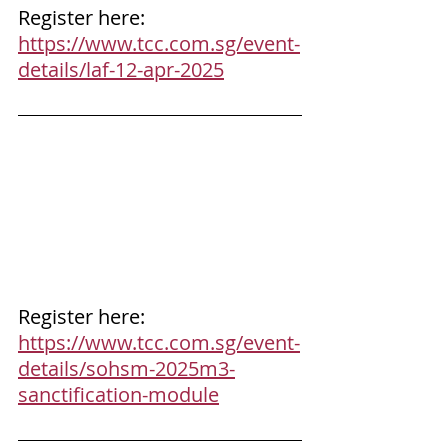
Register here: 
https://www.tcc.com.sg/event-
details/laf-12-apr-2025
Register here: 
https://www.tcc.com.sg/event-
details/sohsm-2025m3-
sanctification-module