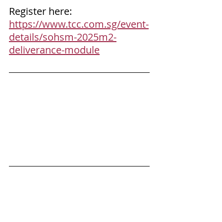
Register here: 
https://www.tcc.com.sg/event-
details/sohsm-2025m2-
deliverance-module