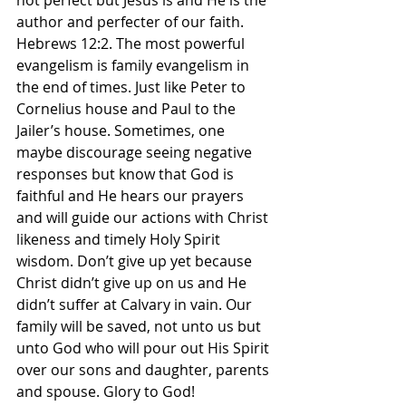
not perfect but Jesus is and He is the 
author and perfecter of our faith. 
Hebrews 12:2. The most powerful 
evangelism is family evangelism in 
the end of times. Just like Peter to 
Cornelius house and Paul to the 
Jailer’s house. Sometimes, one 
maybe discourage seeing negative 
responses but know that God is 
faithful and He hears our prayers 
and will guide our actions with Christ 
likeness and timely Holy Spirit 
wisdom. Don’t give up yet because 
Christ didn’t give up on us and He 
didn’t suffer at Calvary in vain. Our 
family will be saved, not unto us but 
unto God who will pour out His Spirit 
over our sons and daughter, parents 
and spouse. Glory to God! 