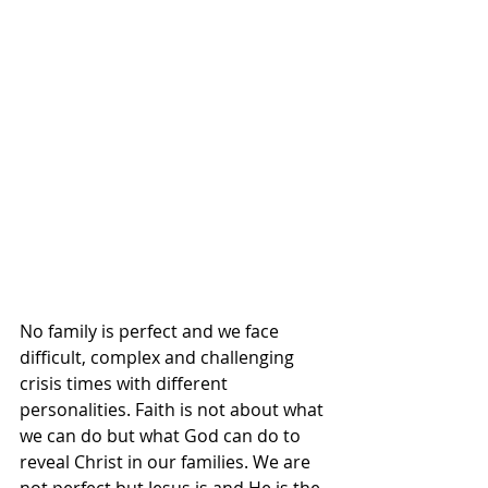
No family is perfect and we face 
difficult, complex and challenging 
crisis times with different 
personalities. Faith is not about what 
we can do but what God can do to 
reveal Christ in our families. We are 