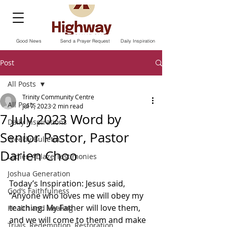
Good News
Send a Prayer Request
Daily Inspiration
Post
All Posts
Trinity Community Centre
All Posts
Jul 7, 2023
2 min read
7 July 2023 Word by
Daily Inspirations
Senior Pastor, Pastor
Weekly Bulletin
Darien Choo
Ladies Ablaze Testimonies
Joshua Generation
Today’s Inspiration: Jesus said, 
God’s Faithfulness
“Anyone who loves me will obey my 
teaching. My Father will love them, 
Health and Healing
and we will come to them and make 
Trials, Redemption, Restoration