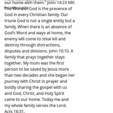
our home with them.” John‬ ‭14‬:‭23‬ ‭NIV.‬‬ 
Breakthroughs
The Word of God is the presence of 
God in every Christian family. Our 
triune God is not a single entity but a 
family. When there is an absence of 
God’s Word and ways at home, the 
enemy will come to steal kill and 
destroy through distractions, 
disputes and divisions. John 10:10. A 
family that prays together stays 
together. My mum was the first 
person to be saved by Jesus more 
than two decades and she began her 
journey with Christ in prayer and 
boldly sharing the gospel with us 
and God, Christ, and Holy Spirit 
came to our home. Today me and 
my whole family serves the Lord. 
Acts 16:31. 