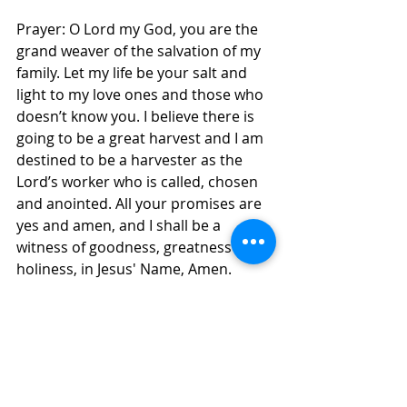
Prayer: O Lord my God, you are the 
grand weaver of the salvation of my 
family. Let my life be your salt and 
light to my love ones and those who 
doesn’t know you. I believe there is 
going to be a great harvest and I am 
destined to be a harvester as the 
Lord’s worker who is called, chosen 
and anointed. All your promises are 
yes and amen, and I shall be a 
witness of goodness, greatness and 
holiness, in Jesus' Name, Amen. 
Daily Inspirations