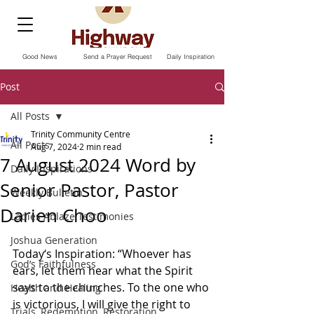
Good News
Send a Prayer Request
Daily Inspiration
Post
All Posts
Trinity Community Centre
All Posts
Aug 7, 2024
2 min read
7 August 2024 Word by
Daily Inspirations
Senior Pastor, Pastor
Weekly Bulletin
Darien Choo
Ladies Ablaze Testimonies
Joshua Generation
Today‘s Inspiration: “Whoever has 
God’s Faithfulness
ears, let them hear what the Spirit 
says to the churches. To the one who 
Health and Healing
is victorious, I will give the right to 
Trials, Redemption, Restoration