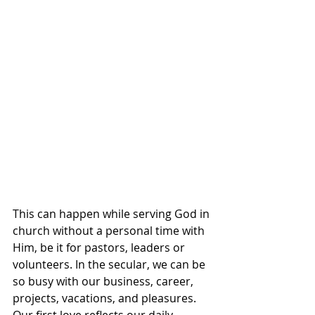
This can happen while serving God in 
church without a personal time with 
Him, be it for pastors, leaders or 
volunteers. In the secular, we can be 
so busy with our business, career, 
projects, vacations, and pleasures. 