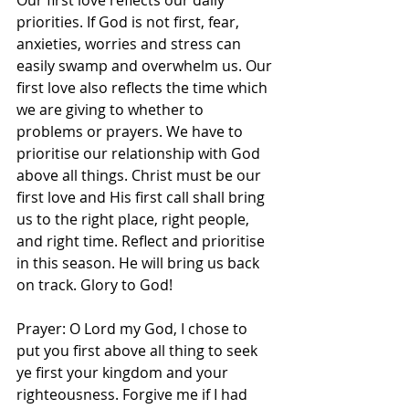
Our first love reflects our daily 
priorities. If God is not first, fear, 
anxieties, worries and stress can 
easily swamp and overwhelm us. Our 
first love also reflects the time which 
we are giving to whether to 
problems or prayers. We have to 
prioritise our relationship with God 
above all things. Christ must be our 
first love and His first call shall bring 
us to the right place, right people, 
and right time. Reflect and prioritise 
in this season. He will bring us back 
on track. Glory to God! 
Prayer: O Lord my God, I chose to 
put you first above all thing to seek 
ye first your kingdom and your 
righteousness. Forgive me if I had 