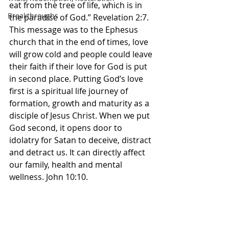
eat from the tree of life, which is in 
Breakthroughs
the paradise of God.” Revelation‬ ‭2‬:‭7‬. 
‭This message was to the Ephesus 
church that in the end of times, love 
will grow cold and people could leave 
their faith if their love for God is put 
in second place. Putting God’s love 
first is a spiritual life journey of 
formation, growth and maturity as a 
disciple of Jesus Christ. When we put 
God second, it opens door to 
idolatry for Satan to deceive, distract 
and detract us. It can directly affect 
our family, health and mental 
wellness. John 10:10.