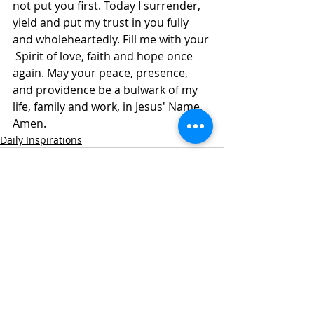
not put you first. Today I surrender, 
yield and put my trust in you fully 
and wholeheartedly. Fill me with your 
 Spirit of love, faith and hope once 
again. May your peace, presence, 
and providence be a bulwark of my 
life, family and work, in Jesus' Name, 
Amen.
Daily Inspirations
Recent Posts
See All