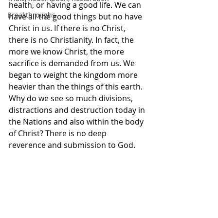
health, or having a good life. We can 
Breakthroughs
have all the good things but no have 
Christ in us. If there is no Christ, 
there is no Christianity. In fact, the 
more we know Christ, the more 
sacrifice is demanded from us. We 
began to weight the kingdom more 
heavier than the things of this earth. 
Why do we see so much divisions, 
distractions and destruction today in 
the Nations and also within the body 
of Christ? There is no deep 
reverence and submission to God. 