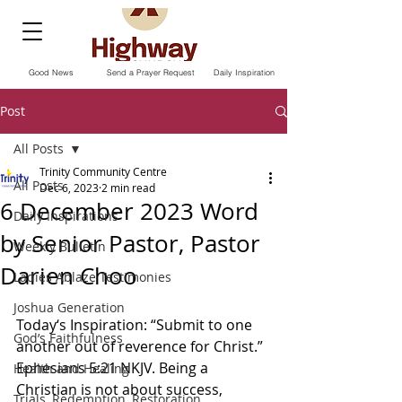
Good News
Send a Prayer Request
Daily Inspiration
Post
All Posts
Trinity Community Centre
All Posts
Dec 6, 2023
2 min read
6 December 2023 Word
Daily Inspirations
by Senior Pastor, Pastor
Weekly Bulletin
Darien Choo
Ladies Ablaze Testimonies
Joshua Generation
Today‘s Inspiration: “Submit to one 
God’s Faithfulness
another out of reverence for Christ.” 
Ephesians‬ ‭5‬:‭21‬ ‭NKJV. Being a 
Health and Healing
Christian is not about success, 
Trials, Redemption, Restoration