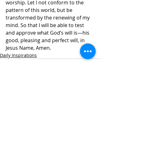
worship. Let I not conform to the 
pattern of this world, but be 
transformed by the renewing of my 
mind. So that I will be able to test 
and approve what God’s will is—his 
good, pleasing and perfect will, in 
Jesus Name, Amen. 
Daily Inspirations
Recent Posts
See All