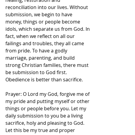
healing, restoration and 
reconciliation into our lives. Without 
submission, we begin to have 
money, things or people become 
idols, which separate us from God. In 
fact, when we reflect on all our 
failings and troubles, they all came 
from pride. To have a godly 
marriage, parenting, and build 
strong Christian families, there must 
be submission to God first. 
Obedience is better than sacrifice. 
Prayer: O Lord my God, forgive me of 
my pride and putting myself or other 
things or people before you. Let my 
daily submission to you be a living 
sacrifice, holy and pleasing to God. 
Let this be my true and proper 