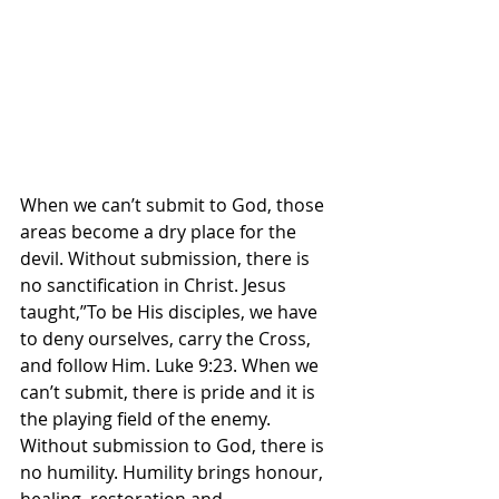
When we can’t submit to God, those 
areas become a dry place for the 
devil. Without submission, there is 
no sanctification in Christ. Jesus 
taught,”To be His disciples, we have 
to deny ourselves, carry the Cross, 
and follow Him. Luke 9:23. When we 
can’t submit, there is pride and it is 
the playing field of the enemy. 
Without submission to God, there is 
no humility. Humility brings honour, 