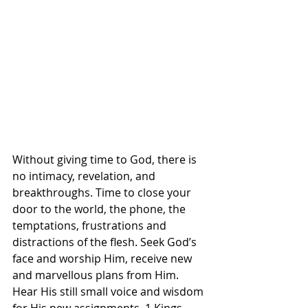
Without giving time to God, there is 
no intimacy, revelation, and 
breakthroughs. Time to close your 
door to the world, the phone, the 
temptations, frustrations and 
distractions of the flesh. Seek God’s 
face and worship Him, receive new 
and marvellous plans from Him. 
Hear His still small voice and wisdom 