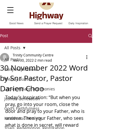
Good News
Send a Prayer Request
Daily Inspiration
Post
All Posts
Trinity Community Centre
All Posts
Nov 30, 2022
2 min read
30 November 2022 Word
Daily Inspirations
by Snr Pastor, Pastor
Weekly Bulletin
Darien Choo
Ladies Ablaze Testimonies
Today’s Inspiration: “But when you 
Joshua Generation
pray, go into your room, close the 
God’s Faithfulness
door and pray to your Father, who is 
unseen. Then your Father, who sees 
Health and Healing
what is done in secret, will reward 
Trials, Redemption, Restoration