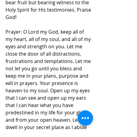
bear fruit but bearing witness to the 
Holy Spirit for His testimonies. Praise 
God!
Prayer: O Lord my God, keep all of 
my heart, all of my soul, and all of my 
eyes and strength on you. Let me 
close the door of all distractions, 
frustrations and temptations. Let me 
not let you go until you bless and 
keep me in your plans, purpose and 
will in prayers. Your presence is 
heaven to my soul. Open up my eyes 
that I can see and open up my ears 
that I can hear what you have 
predestined in my life for your glory 
and from your open heaven. Let me 
dwell in your secret place as I abide 
under the shadow of your wings, in 