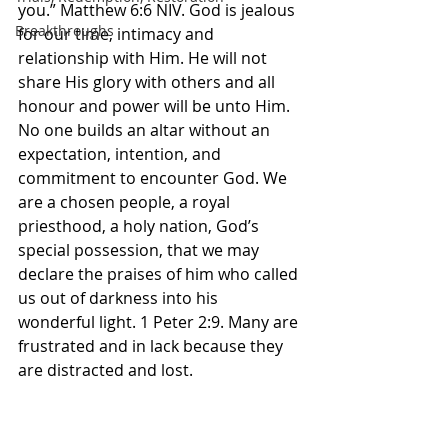
you.” Matthew‬ ‭6‬:‭6‬ ‭NIV.‬‬ God is jealous 
Breakthroughs
for our time, intimacy and 
relationship with Him. He will not 
share His glory with others and all 
honour and power will be unto Him. 
No one builds an altar without an 
expectation, intention, and 
commitment to encounter God. We 
are a chosen people, a royal 
priesthood, a holy nation, God’s 
special possession, that we may 
declare the praises of him who called 
us out of darkness into his 
wonderful light. 1 Peter‬ ‭2‬:‭9.‬ ‭Many are 
frustrated and in lack because they 
are distracted and lost. 