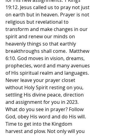
for His new assignments. 1 Kings 
19:12. Jesus called us to pray not just 
on earth but in heaven. Prayer is not 
religious but revelational to 
transform and make changes in our 
spirit and renew our minds on 
heavenly things so that earthly 
breakthroughs shall come.  Matthew 
6:10. God moves in vision, dreams, 
prophecies, word and many avenues 
of His spiritual realm and languages. 
Never leave your prayer closet 
without Holy Spirit resting on you, 
settling His divine peace, direction 
and assignment for you in 2023. 
What do you see in prayer? Follow 
God, obey His word and do His will. 
Time to get into the Kingdom 
harvest and plow. Not only will you 