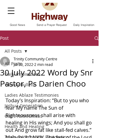
Good News
Send a Prayer Request
Daily Inspiration
Post
All Posts
Trinity Community Centre
All Posts
Jul 30, 2022
2 min read
30 July 2022 Word by Snr
Daily Inspirations
Pastor, Ps Darien Choo
Weekly Bulletin
Ladies Ablaze Testimonies
Today’s Inspiration: “But to you who 
Joshua Generation
fear My name The Sun of 
Righteousness shall arise with 
God’s Faithfulness
healing in His wings; And you shall go 
Health and Healing
out And grow fat like stall-fed calves.” 
Trials, Redemption, Restoration
Malachi‬ ‭4:2‬ ‭NKJV‬‬. The fear of the Lord 