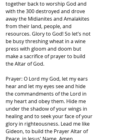
together back to worship God and 
with the 300 destroyed and drove 
away the Midianites and Amalakites 
from their land, people, and 
resources. Glory to God! So let’s not 
be busy threshing wheat in a wine 
press with gloom and doom but 
make a sacrifice of prayer to build 
the Altar of God. 
Prayer: O Lord my God, let my ears 
hear and let my eyes see and hide 
the commandments of the Lord in 
my heart and obey them. Hide me 
under the shadow of your wings in 
healing and to seek your face of your 
glory in righteousness. Lead me like 
Gideon, to build the Prayer Altar of 
Peace, in Jesus' Name, Amen. 