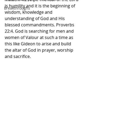
is humility and it is the beginning of 
Breakthroughs
wisdom, knowledge and 
understanding of God and His 
blessed commandments. Proverbs 
22:4. God is searching for men and 
women of Valour at such a time as 
this like Gideon to arise and build 
the altar of God in prayer, worship 
and sacrifice. 