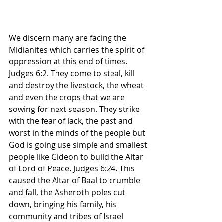
We discern many are facing the 
Midianites which carries the spirit of 
oppression at this end of times. 
Judges 6:2. They come to steal, kill 
and destroy the livestock, the wheat 
and even the crops that we are 
sowing for next season. They strike 
with the fear of lack, the past and 
worst in the minds of the people but 
God is going use simple and smallest 
people like Gideon to build the Altar 
of Lord of Peace. Judges 6:24. This 
caused the Altar of Baal to crumble 
and fall, the Asheroth poles cut 
down, bringing his family, his 
community and tribes of Israel 