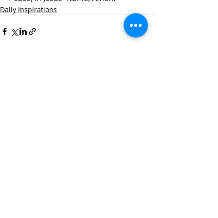
Daily Inspirations
Recent Posts
See All