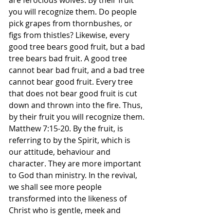
are ferocious wolves. By their fruit 
you will recognize them. Do people 
pick grapes from thornbushes, or 
figs from thistles? Likewise, every 
good tree bears good fruit, but a bad 
tree bears bad fruit. A good tree 
cannot bear bad fruit, and a bad tree 
cannot bear good fruit. Every tree 
that does not bear good fruit is cut 
down and thrown into the fire. Thus, 
by their fruit you will recognize them. 
Matthew‬ ‭7:15-20.‬ ‭By the fruit, is 
referring to by the Spirit, which is 
our attitude, behaviour and 
character. They are more important 
to God than ministry. In the revival, 
we shall see more people 
transformed into the likeness of 
Christ who is gentle, meek and 