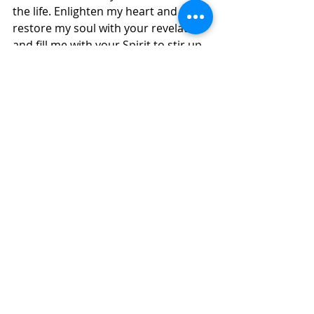
the life. Enlighten my heart and 
restore my soul with your revelation 
and fill me with your Spirit to stir up 
a new hunger for your presence, 
word and wisdom, in Jesus' Name, 
Amen. 
Daily Inspirations
Recent Posts
See All