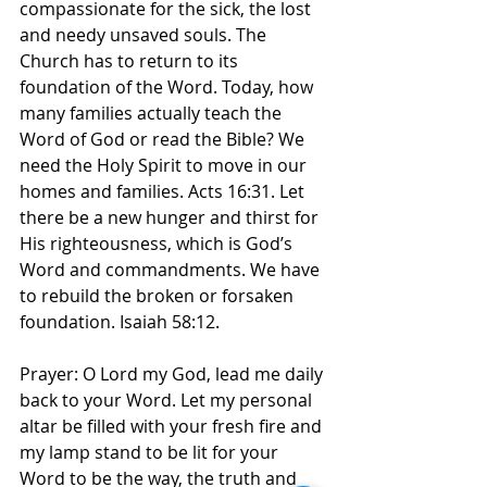
compassionate for the sick, the lost 
and needy unsaved souls. The 
Church has to return to its 
foundation of the Word. Today, how 
many families actually teach the 
Word of God or read the Bible? We 
need the Holy Spirit to move in our 
homes and families. Acts 16:31. Let 
there be a new hunger and thirst for 
His righteousness, which is God’s 
Word and commandments. We have 
to rebuild the broken or forsaken 
foundation. Isaiah 58:12. 
Prayer: O Lord my God, lead me daily 
back to your Word. Let my personal 
altar be filled with your fresh fire and 
my lamp stand to be lit for your 
Word to be the way, the truth and 