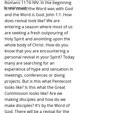
Romans‬ ‭11:16‬ ‭NIV‬‬. In the beginning 
Breakthroughs
is the Word, the Word was with God 
and the Word is God. John 1:1. How 
does revival look like? We are 
entering a season where most of us 
are seeking a fresh outpouring of 
Holy Spirit and anointing upon the 
whole body of Christ. How do you 
know that you are encountering a 
personal revival in your Spirit? Today 
many are searching for an 
experience of hype and sensation in 
meetings, conferences or doing 
projects. But is this what Pentecost 
looks like? Is this what the Great 
Commission looks like? Are we 
making disciples and how do we 
make disciples? It’s by the Word of 
God. There will be a revival for the 