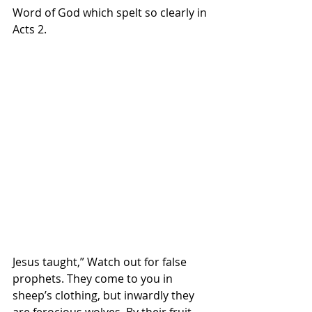
Word of God which spelt so clearly in 
Acts 2. 
Jesus taught,” Watch out for false 
prophets. They come to you in 
sheep’s clothing, but inwardly they 