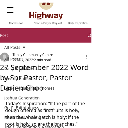
Good News
Send a Prayer Request
Daily Inspiration
Post
All Posts
Trinity Community Centre
All Posts
Sep 27, 2022
2 min read
27 September 2022 Word
Daily Inspirations
by Snr Pastor, Pastor
Weekly Bulletin
Darien Choo
Ladies Ablaze Testimonies
Joshua Generation
Today’s Inspiration: “If the part of the 
God’s Faithfulness
dough offered as firstfruits is holy, 
then the whole batch is holy; if the 
Health and Healing
root is holy, so are the branches.” 
Trials, Redemption, Restoration