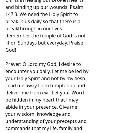
Christ in healing our broken hearts 
and binding up our wounds. Psalm 
147:3. We need the Holy Spirit to 
break in us daily so that there is a 
breakthrough in our lives. 
Remember the temple of God is not 
lit on Sundays but everyday. Praise 
God! 
Prayer: O Lord my God, I desire to 
encounter you daily. Let me be led by 
your Holy Spirit and not by my flesh. 
Lead me away from temptation and 
deliver me from evil. Let your Word 
be hidden in my heart that I may 
abide in your presence. Give me 
your wisdom, knowledge and 
understanding of your precepts and 
commands that my life, family and 