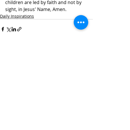
children are led by faith and not by 
sight, in Jesus' Name, Amen. 
Daily Inspirations
Recent Posts
See All