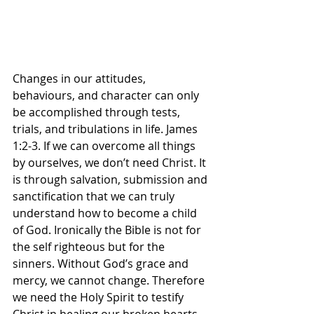
Changes in our attitudes, 
behaviours, and character can only 
be accomplished through tests, 
trials, and tribulations in life. James 
1:2-3. If we can overcome all things 
by ourselves, we don’t need Christ. It 
is through salvation, submission and 
sanctification that we can truly 
understand how to become a child 
of God. Ironically the Bible is not for 
the self righteous but for the 
sinners. Without God’s grace and 
mercy, we cannot change. Therefore 
we need the Holy Spirit to testify 