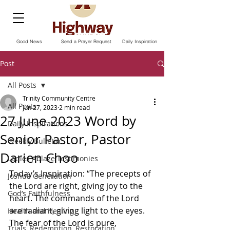
Good News
Send a Prayer Request
Daily Inspiration
Post
All Posts
Trinity Community Centre
All Posts
Jun 27, 2023
2 min read
27 June 2023 Word by
Daily Inspirations
Senior Pastor, Pastor
Weekly Bulletin
Darien Choo
Ladies Ablaze Testimonies
Today’s Inspiration: “The precepts of 
Joshua Generation
the Lord are right, giving joy to the 
God’s Faithfulness
heart. The commands of the Lord 
are radiant, giving light to the eyes. 
Health and Healing
The fear of the Lord is pure, 
Trials, Redemption, Restoration