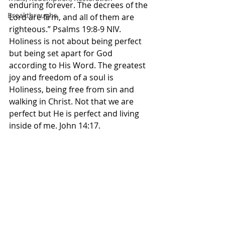
enduring forever. The decrees of the 
Breakthroughs
Lord are firm, and all of them are 
righteous.” Psalms‬ ‭19‬:‭8‬-‭9‬ ‭NIV. 
Holiness is not about being perfect 
but being set apart for God 
according to His Word. The greatest 
joy and freedom of a soul is 
Holiness, being free from sin and 
walking in Christ. Not that we are 
perfect but He is perfect and living 
inside of me. John 14:17. 