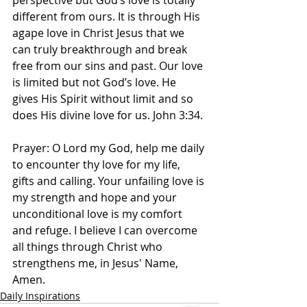
perspective but God’s love is totally 
different from ours. It is through His 
agape love in Christ Jesus that we 
can truly breakthrough and break 
free from our sins and past. Our love 
is limited but not God’s love. He 
gives His Spirit without limit and so 
does His divine love for us. John 3:34.
Prayer: O Lord my God, help me daily 
to encounter thy love for my life, 
gifts and calling. Your unfailing love is 
my strength and hope and your 
unconditional love is my comfort 
and refuge. I believe I can overcome 
all things through Christ who 
strengthens me, in Jesus' Name, 
Amen. 
Daily Inspirations