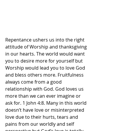
Repentance ushers us into the right 
attitude of Worship and thanksgiving 
in our hearts. The world would want 
you to desire more for yourself but 
Worship would lead you to love God 
and bless others more. Fruitfulness 
always come from a good 
relationship with God. God loves us 
more than we can ever imagine or 
ask for. 1 John 4:8. Many in this world 
doesn’t have love or misinterpreted 
love due to their hurts, tears and 
pains from our worldly and self 