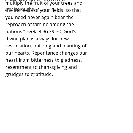
multiply the fruit of your trees and 
Breakthroughs
the increase of your fields, so that 
you need never again bear the 
reproach of famine among the 
nations.” Ezekiel‬ ‭36:29-30.‬ ‭God’s 
divine plan is always for new 
restoration, building and planting of 
our hearts. Repentance changes our 
heart from bitterness to gladness, 
resentment to thanksgiving and 
grudges to gratitude. 