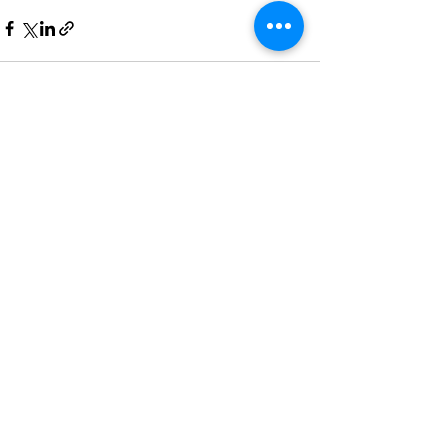
Recent Posts
See All