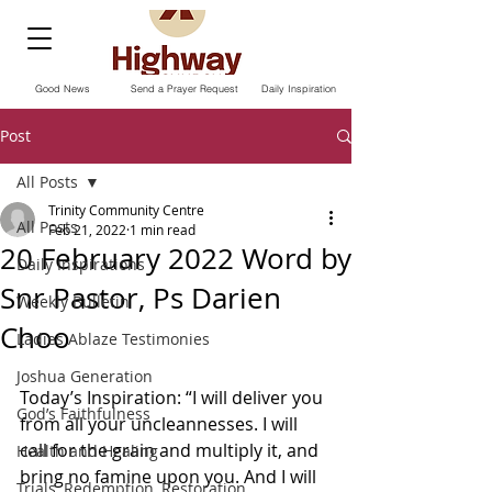
Good News
Send a Prayer Request
Daily Inspiration
Post
All Posts
Trinity Community Centre
All Posts
Feb 21, 2022
1 min read
20 February 2022 Word by
Daily Inspirations
Snr Pastor, Ps Darien
Weekly Bulletin
Choo
Ladies Ablaze Testimonies
Joshua Generation
Today’s Inspiration: “I will deliver you 
God’s Faithfulness
from all your uncleannesses. I will 
call for the grain and multiply it, and 
Health and Healing
bring no famine upon you. And I will 
Trials, Redemption, Restoration