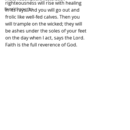
righteousness will rise with healing 
Breakthroughs
in its rays. And you will go out and 
frolic like well-fed calves. Then you 
will trample on the wicked; they will 
be ashes under the soles of your feet 
on the day when I act, says the Lord. 
Faith is the full reverence of God. 