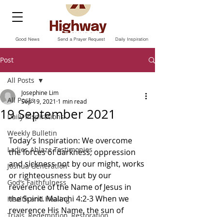
Good News
Send a Prayer Request
Daily Inspiration
Post
All Posts
Josephine Lim
All Posts
Sep 19, 2021
1 min read
19 September 2021
Daily Inspirations
Weekly Bulletin
Today’s Inspiration: We overcome 
Ladies Ablaze Testimonies
the forces of darkness, oppression 
and sickness not by our might, works 
Joshua Generation
or righteousness but by our 
God’s Faithfulness
reverence of the Name of Jesus in 
the Spirit. Malachi 4:2-3 When we 
Health and Healing
reverence His Name, the sun of 
Trials, Redemption, Restoration