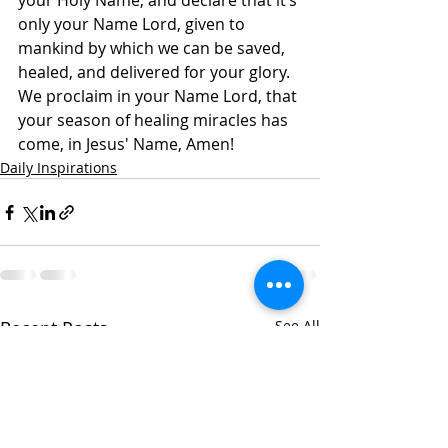
your Holy Name, and declare that it’s 
only your Name Lord, given to 
mankind by which we can be saved, 
healed, and delivered for your glory. 
We proclaim in your Name Lord, that 
your season of healing miracles has 
come, in Jesus' Name, Amen!
Daily Inspirations
Recent Posts
See All