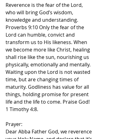
Reverence is the fear of the Lord, 
who will bring God’s wisdom, 
knowledge and understanding. 
Proverbs 9:10 Only the fear of the 
Lord can humble, convict and 
transform us to His likeness. When 
we become more like Christ, healing 
shall rise like the sun, nourishing us 
physically, emotionally and mentally. 
Waiting upon the Lord is not wasted 
time, but are changing times of 
maturity. Godliness has value for all 
things, holding promise for present 
life and the life to come. Praise God! 
1 Timothy 4:8.
Prayer:
Dear Abba Father God, we reverence 