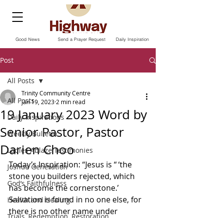
Good News
Send a Prayer Request
Daily Inspiration
Post
All Posts
Trinity Community Centre
All Posts
Jan 19, 2023
2 min read
19 January 2023 Word by
Daily Inspirations
Senior Pastor, Pastor
Weekly Bulletin
Darien Choo
Ladies Ablaze Testimonies
Today’s Inspiration: “Jesus is “ ‘the 
Joshua Generation
stone you builders rejected, which 
God’s Faithfulness
has become the cornerstone.’ 
Salvation is found in no one else, for 
Health and Healing
there is no other name under 
Trials, Redemption, Restoration