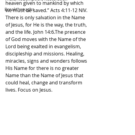
heaven given to mankind by which 
Breakthroughs
we must be saved.” Acts‬ ‭4‬:‭11‬-‭12‬ ‭NIV‬‬. 
There is only salvation in the Name 
of Jesus, for He is the way, the truth, 
and the life. John 14:6.The presence 
of God moves with the Name of the 
Lord being exalted in evangelism, 
discipleship and missions. Healing, 
miracles, signs and wonders follows 
His Name for there is no greater 
Name than the Name of Jesus that 
could heal, change and transform 
lives. Focus on Jesus. 