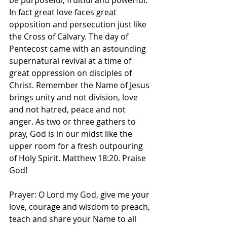
be purposeful, fruitful and powerful. 
In fact great love faces great 
opposition and persecution just like 
the Cross of Calvary. The day of 
Pentecost came with an astounding 
supernatural revival at a time of 
great oppression on disciples of 
Christ. Remember the Name of Jesus 
brings unity and not division, love 
and not hatred, peace and not 
anger. As two or three gathers to 
pray, God is in our midst like the 
upper room for a fresh outpouring 
of Holy Spirit. Matthew 18:20. Praise 
God! 
Prayer: O Lord my God, give me your 
love, courage and wisdom to preach, 
teach and share your Name to all 