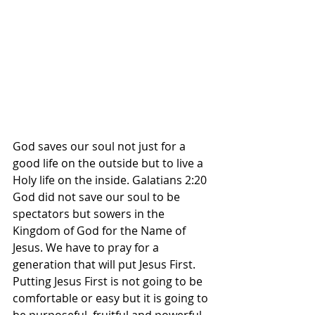
God saves our soul not just for a 
good life on the outside but to live a 
Holy life on the inside. Galatians 2:20 
God did not save our soul to be 
spectators but sowers in the 
Kingdom of God for the Name of 
Jesus. We have to pray for a 
generation that will put Jesus First. 
Putting Jesus First is not going to be 
comfortable or easy but it is going to 