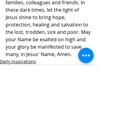
families, colleagues and friends. In 
these dark times, let the light of 
Jesus shine to bring hope, 
protection, healing and salvation to 
the lost, trodden, sick and poor. May 
your Name be exalted on high and 
your glory be manifested to save 
many, in Jesus' Name, Amen. 
Daily Inspirations
Recent Posts
See All