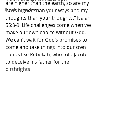
are higher than the earth, so are my 
Breakthroughs
ways higher than your ways and my 
thoughts than your thoughts.” Isaiah‬ 
‭55:8-9.‬ ‭Life challenges come when we 
make our own choice without God. 
We can’t wait for God’s promises to 
come and take things into our own 
hands like Rebekah, who told Jacob 
to deceive his father for the 
birthrights. 