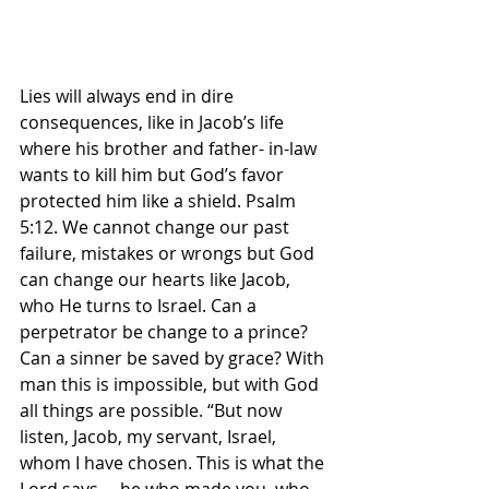
Lies will always end in dire 
consequences, like in Jacob’s life 
where his brother and father- in-law 
wants to kill him but God’s favor 
protected him like a shield. Psalm 
5:12. We cannot change our past 
failure, mistakes or wrongs but God 
can change our hearts like Jacob, 
who He turns to Israel. Can a 
perpetrator be change to a prince? 
Can a sinner be saved by grace? With 
man this is impossible, but with God 
all things are possible. “But now 
listen, Jacob, my servant, Israel, 
whom I have chosen. This is what the 