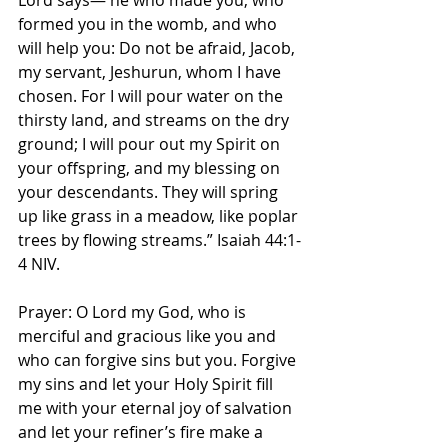
Lord says— he who made you, who 
formed you in the womb, and who 
will help you: Do not be afraid, Jacob, 
my servant, Jeshurun, whom I have 
chosen. For I will pour water on the 
thirsty land, and streams on the dry 
ground; I will pour out my Spirit on 
your offspring, and my blessing on 
your descendants. They will spring 
up like grass in a meadow, like poplar 
trees by flowing streams.” Isaiah‬ ‭44:1-
4‬ ‭NIV‬‬.
Prayer: O Lord my God, who is 
merciful and gracious like you and 
who can forgive sins but you. Forgive 
my sins and let your Holy Spirit fill 
me with your eternal joy of salvation 
and let your refiner’s fire make a 