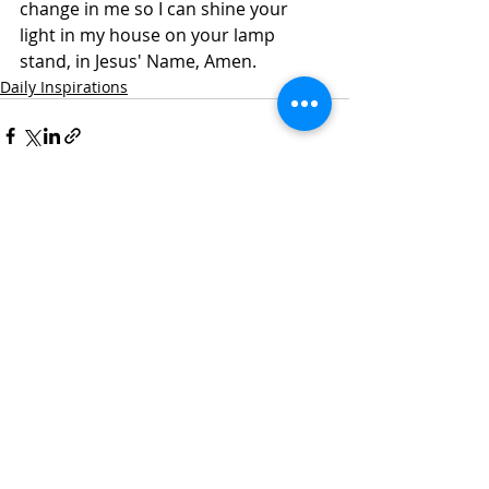
change in me so I can shine your 
light in my house on your lamp 
stand, in Jesus' Name, Amen. 
Daily Inspirations
Recent Posts
See All