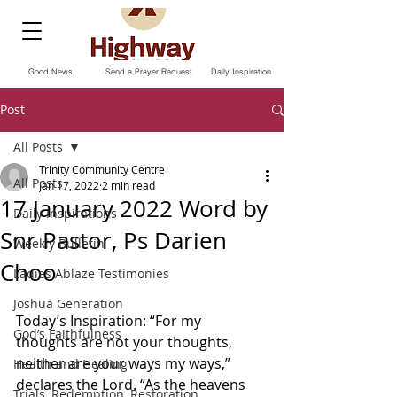
Good News
Send a Prayer Request
Daily Inspiration
Post
All Posts
Trinity Community Centre
All Posts
Jan 17, 2022
2 min read
17 January 2022 Word by
Daily Inspirations
Snr Pastor, Ps Darien
Weekly Bulletin
Choo
Ladies Ablaze Testimonies
Joshua Generation
Today’s Inspiration: “For my 
God’s Faithfulness
thoughts are not your thoughts, 
neither are your ways my ways,” 
Health and Healing
declares the Lord. “As the heavens 
Trials, Redemption, Restoration