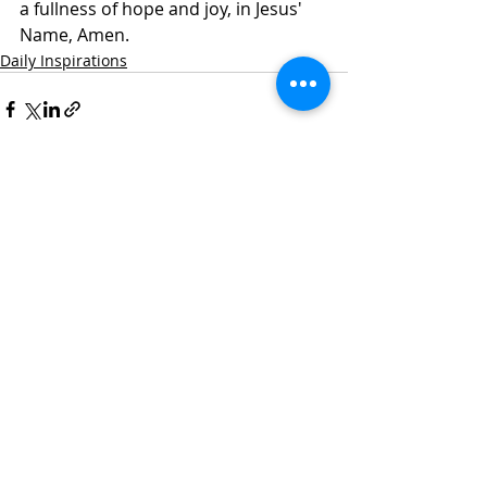
a fullness of hope and joy, in Jesus' 
Name, Amen. 
Daily Inspirations
Recent Posts
See All