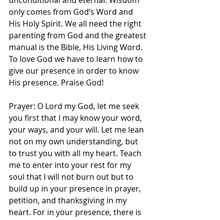
unconditional and eternal. Wisdom 
only comes from God’s Word and 
His Holy Spirit. We all need the right 
parenting from God and the greatest 
manual is the Bible, His Living Word. 
To love God we have to learn how to 
give our presence in order to know 
His presence. Praise God! 
Prayer: O Lord my God, let me seek 
you first that I may know your word, 
your ways, and your will. Let me lean 
not on my own understanding, but 
to trust you with all my heart. Teach 
me to enter into your rest for my 
soul that I will not burn out but to 
build up in your presence in prayer, 
petition, and thanksgiving in my 
heart. For in your presence, there is 