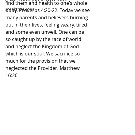
find them and health to one’s whole 
Breakthroughs
body. Proverbs‬ ‭4‬:‭20‬-‭22.‬ ‭Today we see 
many parents and believers burning 
out in their lives, feeling weary, tired 
and some even unwell. One can be 
so caught up by the race of world 
and neglect the Kingdom of God 
which is our soul. We sacrifice so 
much for the provision that we 
neglected the Provider. Matthew 
16:26. 