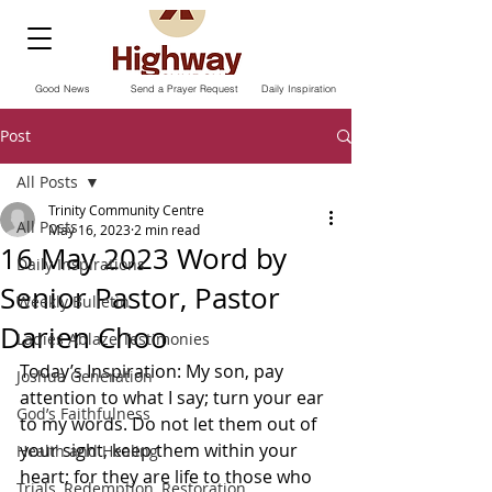
Good News
Send a Prayer Request
Daily Inspiration
Post
All Posts
Trinity Community Centre
All Posts
May 16, 2023
2 min read
16 May 2023 Word by
Daily Inspirations
Senior Pastor, Pastor
Weekly Bulletin
Darien Choo
Ladies Ablaze Testimonies
Today’s Inspiration: My son, pay 
Joshua Generation
attention to what I say; turn your ear 
God’s Faithfulness
to my words. Do not let them out of 
your sight, keep them within your 
Health and Healing
heart; for they are life to those who 
Trials, Redemption, Restoration