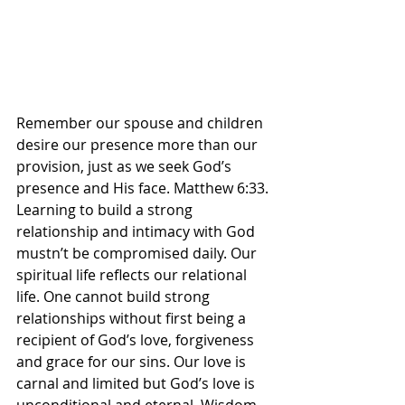
Remember our spouse and children 
desire our presence more than our 
provision, just as we seek God’s 
presence and His face. Matthew 6:33. 
Learning to build a strong 
relationship and intimacy with God 
mustn’t be compromised daily. Our 
spiritual life reflects our relational 
life. One cannot build strong 
relationships without first being a 
recipient of God’s love, forgiveness 
and grace for our sins. Our love is 
carnal and limited but God’s love is 