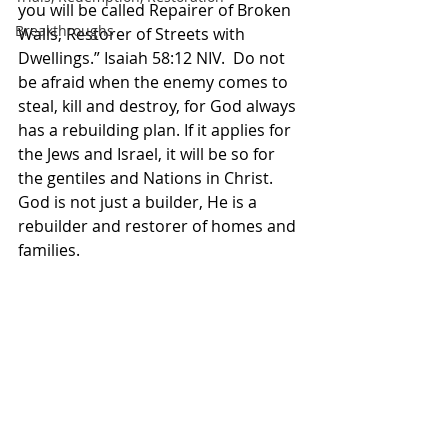
you will be called Repairer of Broken 
Breakthroughs
Walls, Restorer of Streets with 
Dwellings.” Isaiah‬ ‭58‬:‭12‬ ‭NIV. ‬‬ Do not 
be afraid when the enemy comes to 
steal, kill and destroy, for God always 
has a rebuilding plan. If it applies for 
the Jews and Israel, it will be so for 
the gentiles and Nations in Christ. 
God is not just a builder, He is a 
rebuilder and restorer of homes and 
families. 