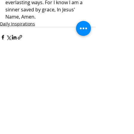
everlasting ways. For I know I am a 
sinner saved by grace, In Jesus' 
Name, Amen.
Daily Inspirations
Recent Posts
See All