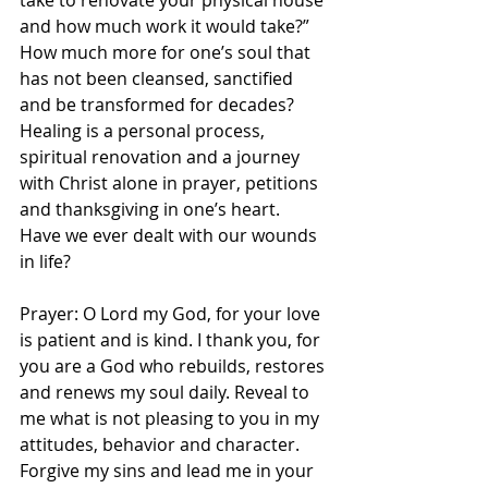
take to renovate your physical house 
and how much work it would take?” 
How much more for one’s soul that 
has not been cleansed, sanctified 
and be transformed for decades? 
Healing is a personal process, 
spiritual renovation and a journey 
with Christ alone in prayer, petitions 
and thanksgiving in one’s heart. 
Have we ever dealt with our wounds 
in life? 
Prayer: O Lord my God, for your love 
is patient and is kind. I thank you, for 
you are a God who rebuilds, restores 
and renews my soul daily. Reveal to 
me what is not pleasing to you in my 
attitudes, behavior and character. 
Forgive my sins and lead me in your 