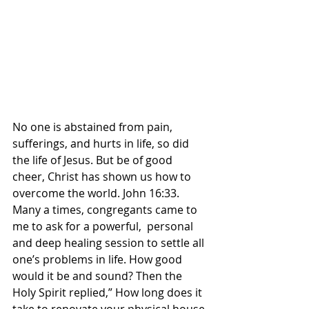
No one is abstained from pain, 
sufferings, and hurts in life, so did 
the life of Jesus. But be of good 
cheer, Christ has shown us how to 
overcome the world. John 16:33. 
Many a times, congregants came to 
me to ask for a powerful,  personal 
and deep healing session to settle all 
one’s problems in life. How good 
would it be and sound? Then the 
Holy Spirit replied,” How long does it 