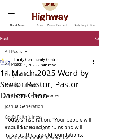
Good News
Send a Prayer Request
Daily Inspiration
Post
All Posts
Trinity Community Centre
All Posts
Mar 11, 2025
2 min read
11 March 2025 Word by
Daily Inspirations
Senior Pastor, Pastor
Weekly Bulletin
Darien Choo
Ladies Ablaze Testimonies
Joshua Generation
God’s Faithfulness
Today’s Inspiration: “Your people will 
rebuild the ancient ruins and will 
Health and Healing
raise up the age-old foundations; 
Trials, Redemption, Restoration