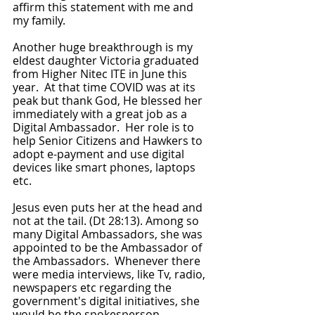
affirm this statement with me and 
my family.
Another huge breakthrough is my 
eldest daughter Victoria graduated 
from Higher Nitec ITE in June this 
year.  At that time COVID was at its 
peak but thank God, He blessed her 
immediately with a great job as a 
Digital Ambassador.  Her role is to 
help Senior Citizens and Hawkers to 
adopt e-payment and use digital 
devices like smart phones, laptops 
etc.
Jesus even puts her at the head and 
not at the tail. (Dt 28:13). Among so 
many Digital Ambassadors, she was 
appointed to be the Ambassador of 
the Ambassadors.  Whenever there 
were media interviews, like Tv, radio, 
newspapers etc regarding the 
government's digital initiatives, she 
would be the spokesperson.