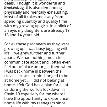
deals.  Though it is wonderful and 
Breakthroughs
interesting, it is also demanding, 
physically and mentally exhausting. 
Most of all it takes me away from 
spending quantity and quality time 
with my growing up girls. In a blink of 
an eye, my daughters are already 19, 
18 and 14 years old.
For all these past years as they were 
growing up, I was busy juggling with 
life ... we grew further and further 
apart.  We had nothing much to 
communicate about and I often even 
feel out of place amongst them when 
I was back home in between the 
travels... It was ironic, I longed to be 
at home yet .... I did not belong at 
home. I felt God has a plan for all of 
us during the world’s lockdown in 
Covid-19 especially for me where I 
have the opportunity to experience 
home life with my teenagers since I 