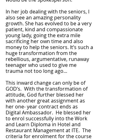
In her job dealing with the seniors, I 
also see an amazing personality 
growth. She has evolved to be a very 
patient, kind and compassionate 
young lady, going the extra mile 
sacrificing her own time and also 
money to help the seniors. It’s such a 
huge transformation from the 
rebellious, argumentative, runaway 
teenager who used to give me 
trauma not too long ago... 
This inward change can only be of 
GOD’s.  With the transformation of 
attitude, God further blessed her 
with another great assignment as 
her one- year contract ends as 
Digital Ambassador.  He blessed her 
to enrol successfully into the Work 
and Learn Diploma in Hotel and 
Restaurant Management at ITE.  The 
criteria for enrolment for the course 