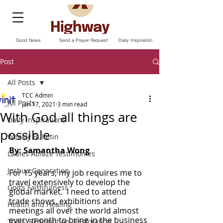
Good News
Send a Prayer Request
Daily Inspiration
Post
All Posts
TCC Admin
All Posts
Jan 17, 2021
3 min read
With God all things are
Daily Inspirations
possible
Weekly Bulletin
By: Samantha Wong
Ladies Ablaze Testimonies
Joshua Generation
For 15 years, my job requires me to 
travel extensively to develop the 
God’s Faithfulness
global market.  I need to attend 
trade shows, exhibitions and 
Health and Healing
meetings all over the world almost 
every month to bring in the business 
Trials, Redemption, Restoration