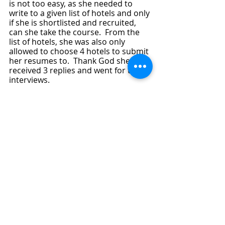
is not too easy, as she needed to 
write to a given list of hotels and only 
if she is shortlisted and recruited, 
can she take the course.  From the 
list of hotels, she was also only 
allowed to choose 4 hotels to submit 
her resumes to.  Thank God she 
received 3 replies and went for the 
interviews.  
By grace and favour of God, she did 
well during the interviews and two of 
the Hotels offered to hire her which 
means she could even choose which 
of the 5- star hotels to work with.  
With her successfully landing of the 
job, her full 2 and half year Diploma 
is fully sponsored. 
God is a prayer-answering God and 
His mercies and love for His children 
endures forever.  I give all praises to 
God.  I also like to take this 
opportunity to thank Rev Alicia for 