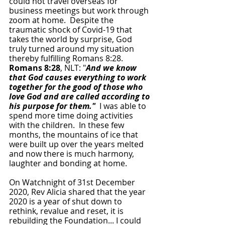
could not travel overseas for 
business meetings but work through 
zoom at home.  Despite the 
traumatic shock of Covid-19 that 
takes the world by surprise, God 
truly turned around my situation 
thereby fulfilling Romans 8:28.
Romans 8:28
, NLT: "
And we know 
that God causes everything to work 
together for the good of those who 
love God and are called according to 
his purpose for them."
  I was able to 
spend more time doing activities 
with the children.  In these few 
months, the mountains of ice that 
were built up over the years melted 
and now there is much harmony, 
laughter and bonding at home.  
On Watchnight of 31st December 
2020, Rev Alicia shared that the year 
2020 is a year of shut down to 
rethink, revalue and reset, it is 
rebuilding the Foundation... I could 