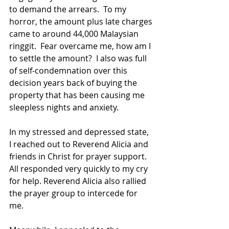
to demand the arrears.  To my 
horror, the amount plus late charges 
came to around 44,000 Malaysian 
ringgit.  Fear overcame me, how am I 
to settle the amount?  I also was full 
of self-condemnation over this 
decision years back of buying the 
property that has been causing me 
sleepless nights and anxiety.
In my stressed and depressed state, 
I reached out to Reverend Alicia and 
friends in Christ for prayer support.  
All responded very quickly to my cry 
for help. Reverend Alicia also rallied 
the prayer group to intercede for 
me.  