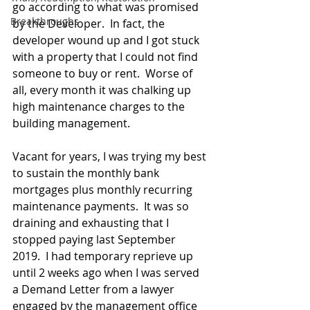
go according
 to
 what was promised 
Breakthroughs
by the Developer.  In fact, the 
developer wound up and I got stuck 
with a property 
that
 I could not find 
someone to buy or rent.  Worse of 
all, every month it was chalking up 
high maintenance charges to the 
building management. 
Vacant for years, I was trying my best 
to sustain the monthly bank 
mortgages plus monthly recurring 
maintenance payments.  It was so 
draining and exhausting that I 
stopped paying last September 
2019.  I had temporary reprieve up 
until 2 weeks ago when I was served 
a Demand Letter from a lawyer 
engaged by the management office 