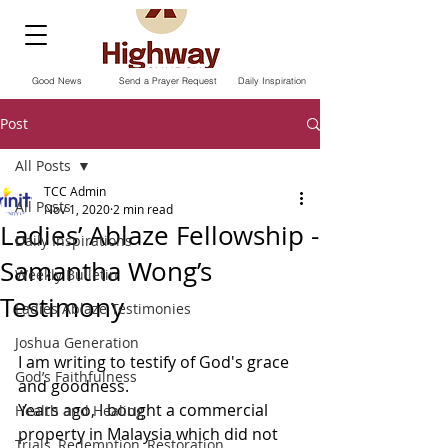
Good News
Send a Prayer Request
Daily Inspiration
Post
All Posts
TCC Admin
All Posts
Nov 1, 2020
2 min read
Ladies’ Ablaze Fellowship -
Daily Inspirations
Samantha Wong’s
Weekly Bulletin
Testimony
Ladies Ablaze Testimonies
Joshua Generation
I am writing to testify of God's grace 
God’s Faithfulness
and goodness.
Years ago, I bought a commercial 
Health and Healing
property in Malaysia which did not 
Trials, Redemption, Restoration