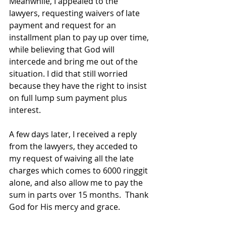
Meanwhile, I appealed to the 
lawyers, requesting waivers of late 
payment and request for an 
installment
 plan to pay up over time, 
while believing that God will 
intercede and bring me out of the 
situation. I did that still worried 
because they have the right to insist 
on full lump sum payment plus 
interest.  
A few days later, I received a reply 
from the lawyers, they acceded to 
my request of waiving all the late 
charges which comes to 6000 ringgit 
alone, and also allow me to pay the 
sum in parts over 15 months.  Thank 
God for 
His
 mercy and grace.  