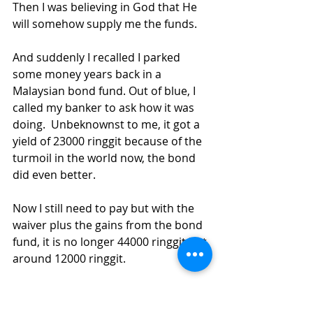
Then I was believing in God that He 
will somehow supply me the funds. 
And suddenly I recalled I parked 
some money years back in 
a 
Malaysian bond fund. Out of blue, I 
called my banker to ask how it was 
doing.  Unbeknownst to me, it got a 
yield of 23000 ringgit because of the 
turmoil in the world now, the bond 
did even better.
Now I still need to pay but with the 
waiver plus the gains from the bond 
fund, it is no longer 44000 ringgit but 
around 12000 ringgit.
I believe all these are miraculous 
works of the Lord to sustain and 