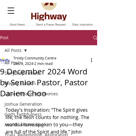
Good News
Send a Prayer Request
Daily Inspiration
Post
All Posts
Trinity Community Centre
All Posts
Dec 9, 2024
2 min read
9 December 2024 Word
Daily Inspirations
by Senior Pastor, Pastor
Weekly Bulletin
Darien Choo
Ladies Ablaze Testimonies
Joshua Generation
Today’s Inspiration: “The Spirit gives 
God’s Faithfulness
life; the flesh counts for nothing. The 
words I have spoken to you—they 
Health and Healing
are full of the Spirit and life.” John‬ 
Trials, Redemption, Restoration