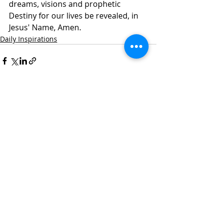
dreams, visions and prophetic 
Destiny for our lives be revealed, in 
Jesus' Name, Amen.
Daily Inspirations
Recent Posts
See All