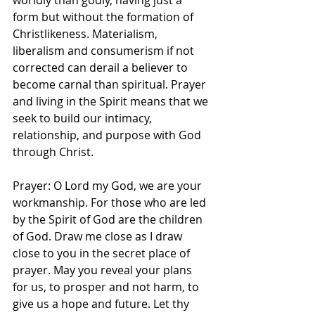
worldly than godly, having just a 
form but without the formation of 
Christlikeness. Materialism, 
liberalism and consumerism if not 
corrected can derail a believer to 
become carnal than spiritual. Prayer 
and living in the Spirit means that we 
seek to build our intimacy, 
relationship, and purpose with God 
through Christ. 
Prayer: O Lord my God, we are your 
workmanship. For those who are led 
by the Spirit of God are the children 
of God. Draw me close as I draw 
close to you in the secret place of 
prayer. May you reveal your plans 
for us, to prosper and not harm, to 
give us a hope and future. Let thy 