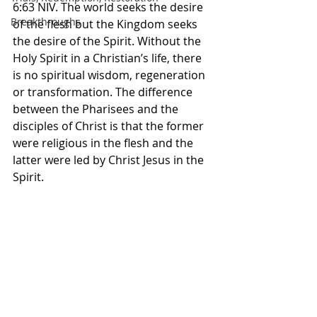
‭6‬:‭63‬ ‭NIV. The world seeks the desire 
Breakthroughs
of the flesh but the Kingdom seeks 
the desire of the Spirit. Without the 
Holy Spirit in a Christian’s life, there 
is no spiritual wisdom, regeneration 
or transformation. The difference 
between the Pharisees and the 
disciples of Christ is that the former 
were religious in the flesh and the 
latter were led by Christ Jesus in the 
Spirit. 