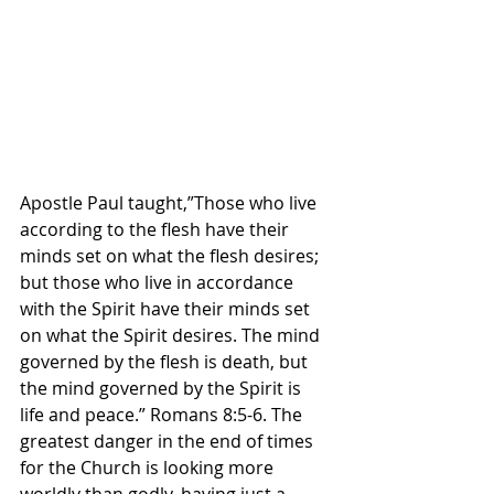
Apostle Paul taught,”Those who live 
according to the flesh have their 
minds set on what the flesh desires; 
but those who live in accordance 
with the Spirit have their minds set 
on what the Spirit desires. The mind 
governed by the flesh is death, but 
the mind governed by the Spirit is 
life and peace.” Romans‬ ‭8‬:‭5‬-‭6.‬ ‭The 
greatest danger in the end of times 
for the Church is looking more 