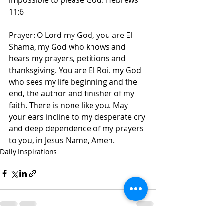
impossible to please God. Hebrews 
11:6 
Prayer: O Lord my God, you are El 
Shama, my God who knows and 
hears my prayers, petitions and 
thanksgiving. You are El Roi, my God 
who sees my life beginning and the 
end, the author and finisher of my 
faith. There is none like you. May 
your ears incline to my desperate cry 
and deep dependence of my prayers 
to you, in Jesus Name, Amen.
Daily Inspirations