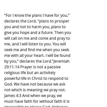
“For I know the plans I have for you,” 
declares the Lord, “plans to prosper 
you and not to harm you, plans to 
give you hope and a future. Then you 
will call on me and come and pray to 
me, and I will listen to you. You will 
seek me and find me when you seek 
me with all your heart. I will be found 
by you,” declares the Lord.”Jeremiah 
29:11-14 Prayer is not a passive 
religious life but an activitely 
powerful life in Christ to respond to 
God. We have not because we ask 
not which is meaning we pray not. 
James 4:3 And when we pray, we 
must have faith for without faith it is 