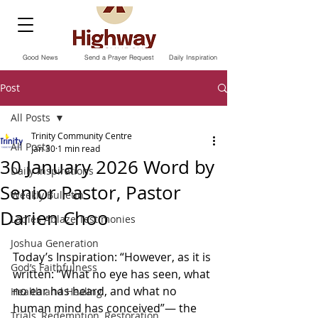
Good News
Send a Prayer Request
Daily Inspiration
Post
All Posts
Trinity Community Centre
All Posts
Jan 30
1 min read
30 January 2026 Word by
Daily Inspirations
Senior Pastor, Pastor
Weekly Bulletin
Darien Choo
Ladies Ablaze Testimonies
Joshua Generation
Today’s Inspiration: “However, as it is 
God’s Faithfulness
written: “What no eye has seen, what 
no ear has heard, and what no 
Health and Healing
human mind has conceived”— the 
Trials, Redemption, Restoration