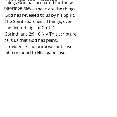
things God has prepared for those 
Breakthroughs
who love him— these are the things 
God has revealed to us by his Spirit. 
The Spirit searches all things, even 
the deep things of God.”1 
Corinthians 2:9-10 NIV This scripture 
tells us that God has plans, 
providence and purpose for those 
who respond to His agape love. 