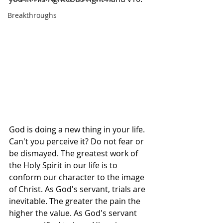
Breakthroughs
God is doing a new thing in your life. 
Can't you perceive it? Do not fear or 
be dismayed. The greatest work of 
the Holy Spirit in our life is to 
conform our character to the image 
of Christ. As God's servant, trials are 
inevitable. The greater the pain the 
higher the value. As God's servant 