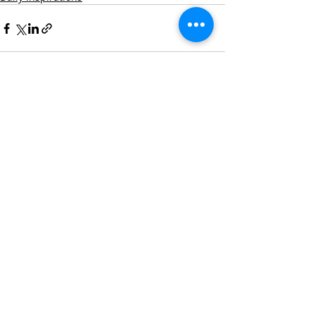
Recent Posts
See All