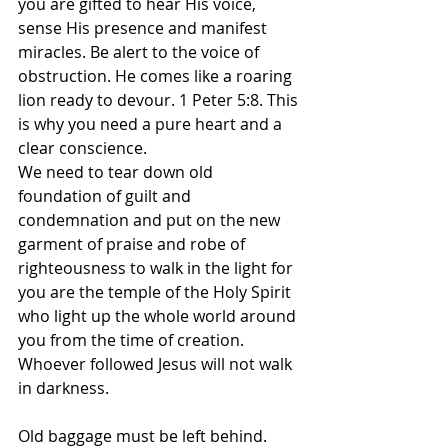
you are gifted to hear His voice, 
sense His presence and manifest 
miracles. Be alert to the voice of 
obstruction. He comes like a roaring 
lion ready to devour. 1 Peter 5:8. This 
is why you need a pure heart and a 
clear conscience. 
We need to tear down old 
foundation of guilt and 
condemnation and put on the new 
garment of praise and robe of 
righteousness to walk in the light for 
you are the temple of the Holy Spirit 
who light up the whole world around 
you from the time of creation. 
Whoever followed Jesus will not walk 
in darkness.
Old baggage must be left behind. 