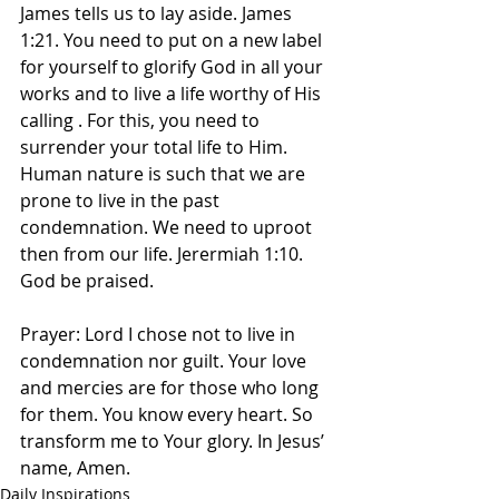
James tells us to lay aside. James 
1:21. You need to put on a new label 
for yourself to glorify God in all your 
works and to live a life worthy of His 
calling . For this, you need to 
surrender your total life to Him. 
Human nature is such that we are 
prone to live in the past 
condemnation. We need to uproot 
then from our life. Jerermiah 1:10. 
God be praised.
Prayer: Lord I chose not to live in 
condemnation nor guilt. Your love 
and mercies are for those who long 
for them. You know every heart. So 
transform me to Your glory. In Jesus’ 
name, Amen.
Daily Inspirations