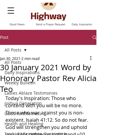
Good News
Send a Prayer Request
Daily Inspiration
Post
All Posts
Jan 30, 2021
2 min read
All Posts
30 January 2021 Word by
Daily Inspirations
Honorary Pastor Rev Alicia
Weekly Bulletin
Teo
Ladies Ablaze Testimonies
Today's Inspiration: Those who 
Joshua Generation
contend with you will be no more. 
Those who war against you is non-
God’s Faithfulness
existent. Isaiah 41:12. So do not fear. 
Health and Healing
God will strengthen you and uphold 
Trials, Redemption, Restoration
you in His righteous right hand v10.