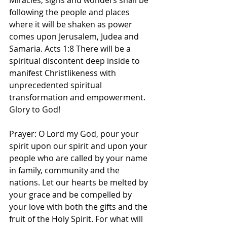
Miracles, signs and wonders shall be 
following the people and places 
where it will be shaken as power 
comes upon Jerusalem, Judea and 
Samaria. Acts 1:8 There will be a 
spiritual discontent deep inside to 
manifest Christlikeness with 
unprecedented spiritual 
transformation and empowerment. 
Glory to God! 
Prayer: O Lord my God, pour your 
spirit upon our spirit and upon your 
people who are called by your name 
in family, community and the 
nations. Let our hearts be melted by 
your grace and be compelled by 
your love with both the gifts and the 
fruit of the Holy Spirit. For what will 