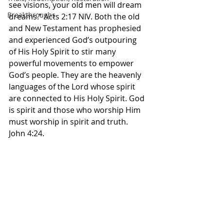
see visions, your old men will dream 
Breakthroughs
dreams.” Acts‬ ‭2‬:‭17‬ ‭NIV.‬ Both the old 
and New Testament has prophesied 
and experienced God’s outpouring 
of His Holy Spirit to stir many 
powerful movements to empower 
God’s people. They are the heavenly  
languages of the Lord whose spirit 
are connected to His Holy Spirit. God 
is spirit and those who worship Him 
must worship in spirit and truth. 
John 4:24. 