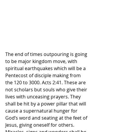
The end of times outpouring is going 
to be major kingdom move, with 
spiritual earthquakes which will be a 
Pentecost of disciple making from 
the 120 to 3000. Acts 2:41. These are 
not scholars but souls who give their 
lives with unceasing prayers. They 
shall be hit by a power pillar that will 
cause a supernatural hunger for 
God’s word and seating at the feet of 
Jesus, giving oneself for others. 