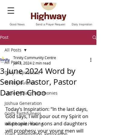
Good News
Send a Prayer Request
Daily Inspiration
Post
All Posts
Trinity Community Centre
All Posts
Jun 3, 2024
2 min read
3 June 2024 Word by
Daily Inspirations
Senior Pastor, Pastor
Weekly Bulletin
Darien Choo
Ladies Ablaze Testimonies
Joshua Generation
Today‘s Inspiration: “In the last days, 
God’s Faithfulness
God says, I will pour out my Spirit on 
all people. Your sons and daughters 
Health and Healing
will prophesy, your young men will 
Trials, Redemption, Restoration