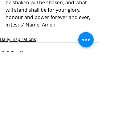
be shaken will be shaken, and what 
will stand shall be for your glory, 
honour and power forever and ever, 
in Jesus' Name, Amen.
Daily Inspirations
Recent Posts
See All