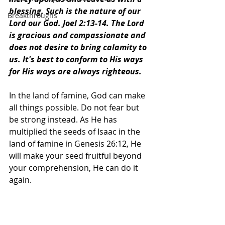
blessing. Such is the nature of our 
Breakthroughs
Lord our God. Joel 2:13-14. The Lord 
is gracious and compassionate and 
does not desire to bring calamity to 
us. It's best to conform to His ways 
for His ways are always righteous.
In the land of famine, God can make 
all things possible. Do not fear but 
be strong instead. As He has 
multiplied the seeds of Isaac in the 
land of famine in Genesis 26:12, He 
will make your seed fruitful beyond 
your comprehension, He can do it 
again.