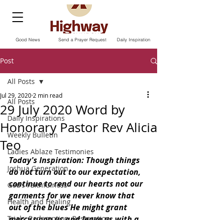
Good News
Send a Prayer Request
Daily Inspiration
Post
All Posts
Jul 29, 2020
2 min read
All Posts
29 July 2020 Word by
Daily Inspirations
Honorary Pastor Rev Alicia
Weekly Bulletin
Teo
Ladies Ablaze Testimonies
Today's Inspiration: Though things 
Joshua Generation
do not turn out to our expectation, 
continue to rend our hearts not our 
God’s Faithfulness
garments for we never know that 
Health and Healing
out of the blues He might grant 
Trials, Redemption, Restoration
mercy upon us and leave us with a 