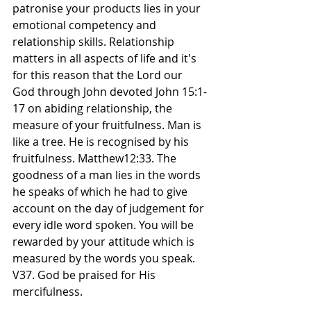
patronise your products lies in your 
emotional competency and 
relationship skills. Relationship 
matters in all aspects of life and it's 
for this reason that the Lord our 
God through John devoted John 15:1-
17 on abiding relationship, the 
measure of your fruitfulness. Man is 
like a tree. He is recognised by his 
fruitfulness. Matthew12:33. The 
goodness of a man lies in the words 
he speaks of which he had to give 
account on the day of judgement for 
every idle word spoken. You will be 
rewarded by your attitude which is 
measured by the words you speak. 
V37. God be praised for His 
mercifulness.