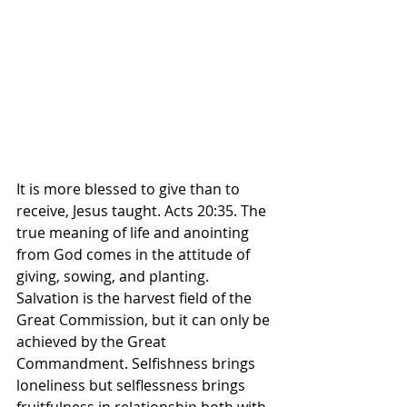
It is more blessed to give than to 
receive, Jesus taught. Acts 20:35. The 
true meaning of life and anointing 
from God comes in the attitude of 
giving, sowing, and planting. 
Salvation is the harvest field of the 
Great Commission, but it can only be 
achieved by the Great 
Commandment. Selfishness brings 
loneliness but selflessness brings 