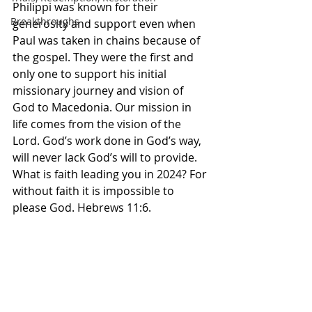
Philippi was known for their 
Breakthroughs
generosity and support even when 
Paul was taken in chains because of 
the gospel. They were the first and 
only one to support his initial 
missionary journey and vision of 
God to Macedonia. Our mission in 
life comes from the vision of the 
Lord. God’s work done in God’s way, 
will never lack God’s will to provide. 
What is faith leading you in 2024? For 
without faith it is impossible to 
please God. Hebrews 11:6.