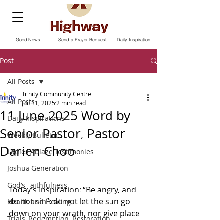
Good News
Send a Prayer Request
Daily Inspiration
Post
All Posts
Trinity Community Centre
All Posts
Jun 11, 2025
2 min read
11 June 2025 Word by
Daily Inspirations
Senior Pastor, Pastor
Weekly Bulletin
Darien Choo
Ladies Ablaze Testimonies
Joshua Generation
God’s Faithfulness
Today’s Inspiration: “Be angry, and 
do not sin”: do not let the sun go 
Health and Healing
down on your wrath, nor give place 
Trials, Redemption, Restoration