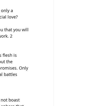
only a 
ial love?
u that you will 
ork. 2 
 flesh is 
ut the 
promises. Only 
l battles 
 not boast 