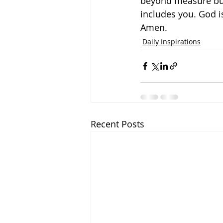
beyond measure but 
includes you. God i
Amen.
Daily Inspirations
Recent Posts