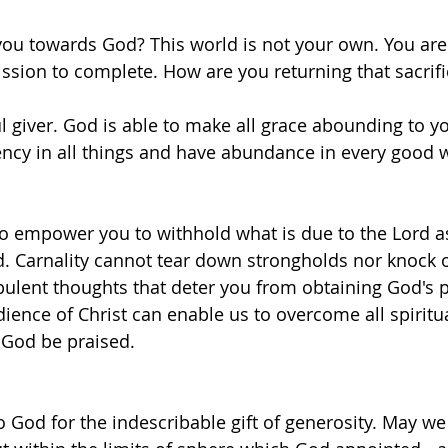
ou towards God? This world is not your own. You are 
ssion to complete. How are you returning that sacrific
l giver. God is able to make all grace abounding to yo
ency in all things and have abundance in every good w
to empower you to withhold what is due to the Lord as
 Carnality cannot tear down strongholds nor knock o
ulent thoughts that deter you from obtaining God's 
dience of Christ can enable us to overcome all spiritua
 God be praised.
o God for the indescribable gift of generosity. May we