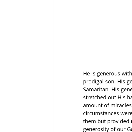
He is generous with
prodigal son. His g
Samaritan. His gen
stretched out His h
amount of miracles 
circumstances were 
them but provided 
generosity of our G