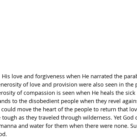
 His love and forgiveness when He narrated the parab
enerosity of love and provision were also seen in the 
erosity of compassion is seen when He heals the sic
ands to the disobedient people when they revel again
could move the heart of the people to return that lo
tough as they traveled through wilderness. Yet God d
manna and water for them when there were none. Suc
od.