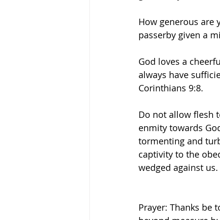
How generous are y
passerby given a mi
God loves a cheerfu
always have suffici
Corinthians 9:8. 
Do not allow flesh 
enmity towards God.
tormenting and turb
captivity to the obe
wedged against us.
Prayer: Thanks be t