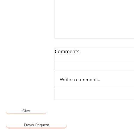
Comments
Write a comment...
12 May 2026 Word by Senior
Pastor, Pastor Darien Choo
Give
Prayer Request