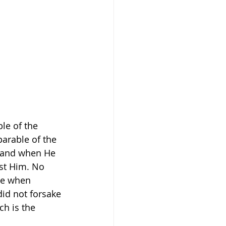
le of the 
parable of the 
k and when He 
st Him. No 
ve when 
id not forsake 
h is the 