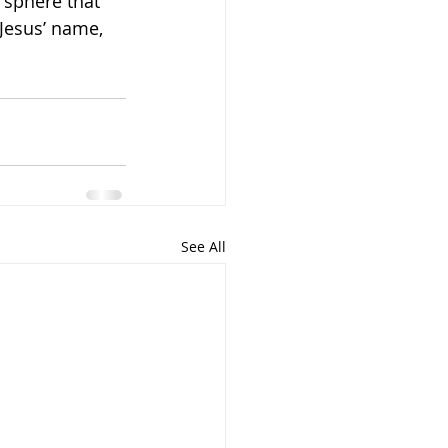
 sphere that 
Jesus’ name, 
See All