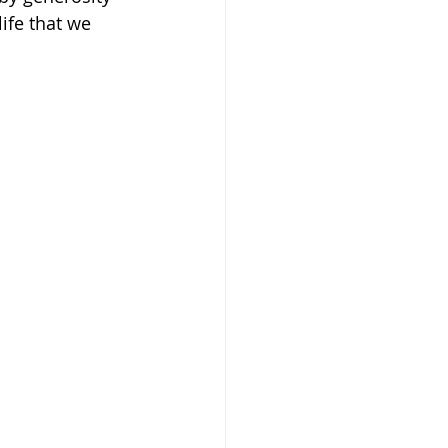
ife that we 