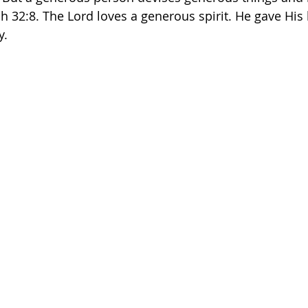
ah 32:8. The Lord loves a generous spirit. He gave His l
y. 