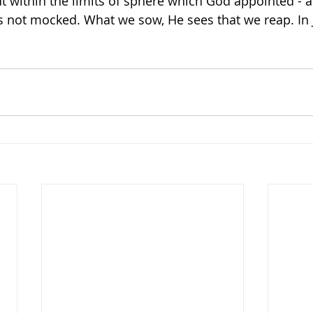
within the limits of sphere which God appointed - a
s not mocked. What we sow, He sees that we reap. In 