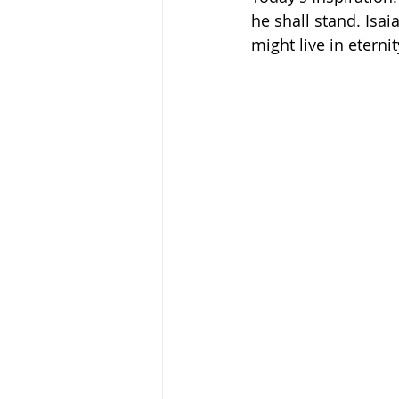
he shall stand. Isai
might live in eternit