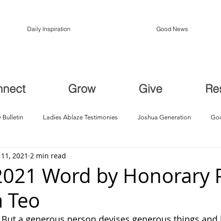
Daily Inspiration
Good News
nnect
Grow
Give
Re
 Bulletin
Ladies Ablaze Testimonies
Joshua Generation
God
 11, 2021
2 min read
ption, Restoration
Breakthroughs
2021 Word by Honorary 
a Teo
: But a generous person devises generous things and 