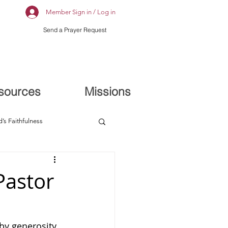
Member Sign in / Log in
Send a Prayer Request
sources
Missions
’s Faithfulness
Pastor
by generosity 