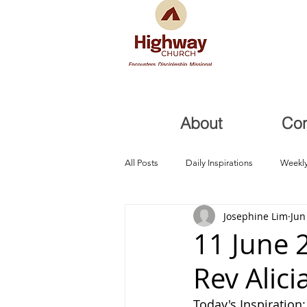
About
Co
All Posts
Daily Inspirations
Weekly
Josephine Lim
Jun
Health and Healing
Trials, Redem
11 June 
Rev Alici
Today's Inspiration