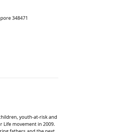
apore 348471
hildren, youth-at-risk and 
r Life movement in 2009. 
ring fathers and the next 