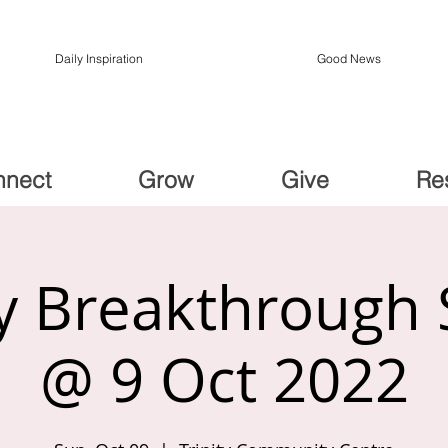
Daily Inspiration
Good News
nnect
Grow
Give
Re
 Breakthrough 
@ 9 Oct 2022