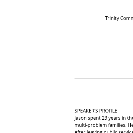
Trinity Com
SPEAKER’S PROFILE
Jason spent 23 years in th
multi-problem families. H
After leaving public servi