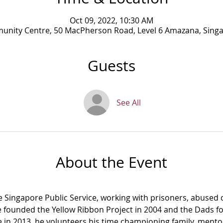
Oct 09, 2022, 10:30 AM
munity Centre, 50 MacPherson Road, Level 6 Amazana, Sing
Guests
See All
About the Event
e Singapore Public Service, working with prisoners, abused c
e founded the Yellow Ribbon Project in 2004 and the Dads fo
ce in 2013, he volunteers his time championing family, mento