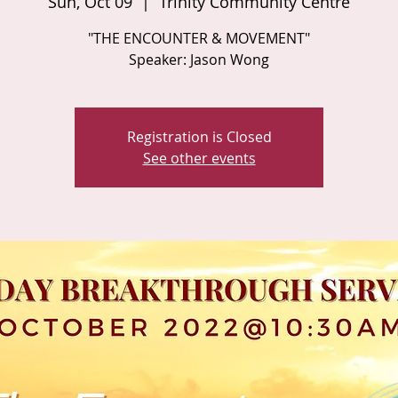
Sun, Oct 09
  |  
Trinity Community Centre
"THE ENCOUNTER & MOVEMENT"
Speaker: Jason Wong
Registration is Closed
See other events