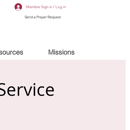
Member Sign in / Log in
Send a Prayer Request
sources
Missions
Service