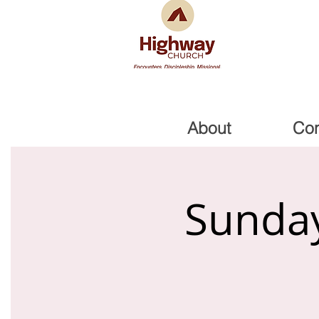
About
Co
Sunday