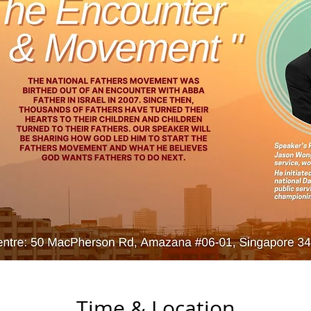
Time & Location