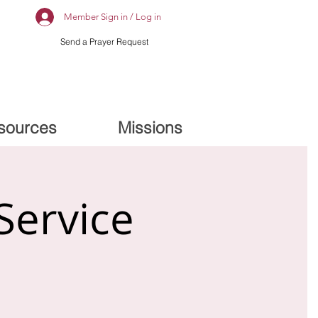
Member Sign in / Log in
Send a Prayer Request
sources
Missions
Service