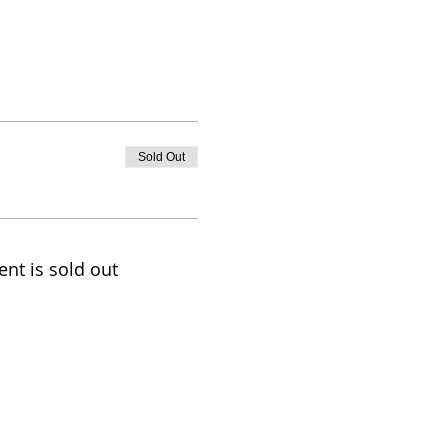
Sold Out
ent is sold out