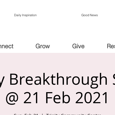
Daily Inspiration
Good News
nnect
Grow
Give
Re
 Breakthrough 
@ 21 Feb 2021