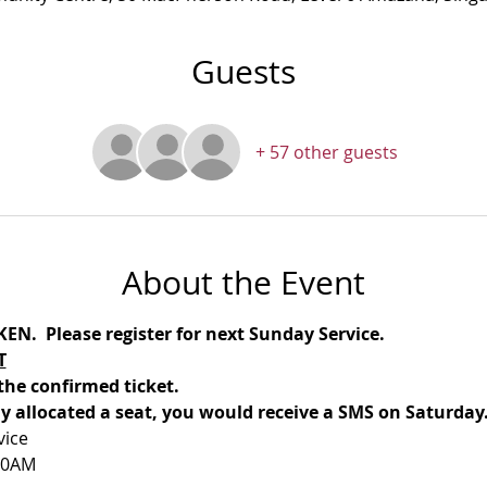
Guests
+ 57 other guests
About the Event
N.  Please register for next Sunday Service.
T
the confirmed ticket.
lly allocated a seat, you would receive a SMS on Saturday
vice
30AM