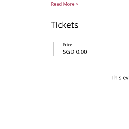
Read More >
Tickets
Price
SGD 0.00
This ev