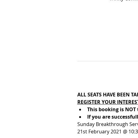
ALL SEATS HAVE BEEN TAKE
REGISTER YOUR INTERES
This booking is NOT 
If you are successfu
Sunday Breakthrough Ser
21st February 2021 @ 10: