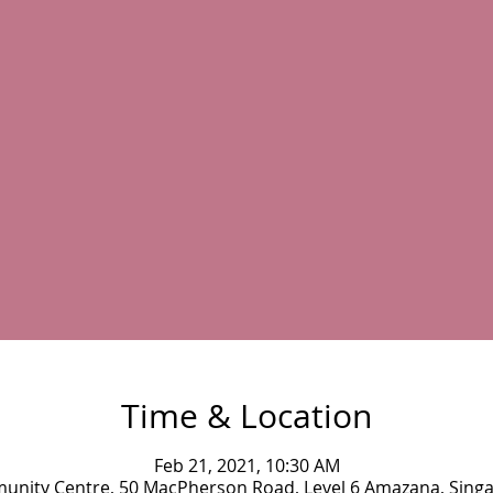
Time & Location
Feb 21, 2021, 10:30 AM
munity Centre, 50 MacPherson Road, Level 6 Amazana, Sing