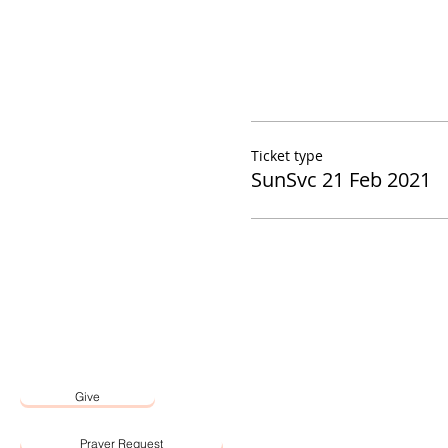
Ticket type
SunSvc 21 Feb 2021
Give
Prayer Request