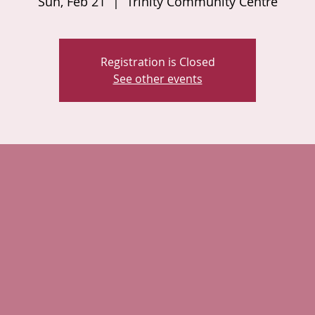
Sun, Feb 21
  |  
Trinity Community Centre
Registration is Closed
See other events