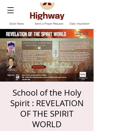
Good News
Send a Prayer Request
Daily Inspiration
School of the Holy
Spirit : REVELATION
OF THE SPIRIT
WORLD