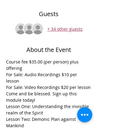
Guests
+ 34 other guests
About the Event
Course fee $35.00 (per person) plus 
offering
For Sale: Audio Recordings $10 per 
lesson
For Sale: Video Recordings $20 per lesson
Come and be blessed. Sign up this 
module today! 
Lesson One: Understanding the invisible 
realm of the Spirit
Lesson Two: Demonic Plan against 
Mankind
Read More >