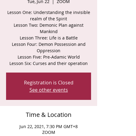
Tue, Jun 22
  |  
ZOOM
Lesson One: Understanding the invisible
realm of the Spirit
Lesson Two: Demonic Plan against
Mankind
Lesson Three: Life is a Battle
Lesson Four: Demon Possession and
Oppression
Lesson Five: Pre-Adamic World
Lesson Six: Curses and their operation
Registration is Closed
See other events
Time & Location
Jun 22, 2021, 7:30 PM GMT+8
ZOOM