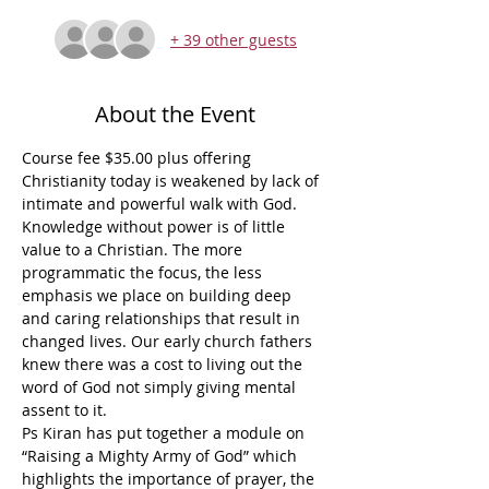
+ 39 other guests
About the Event
Course fee $35.00 plus offering
Christianity today is weakened by lack of 
intimate and powerful walk with God. 
Knowledge without power is of little 
value to a Christian. The more 
programmatic the focus, the less 
emphasis we place on building deep 
and caring relationships that result in 
changed lives. Our early church fathers 
knew there was a cost to living out the 
word of God not simply giving mental 
assent to it.
Ps Kiran has put together a module on 
“Raising a Mighty Army of God” which 
highlights the importance of prayer, the 