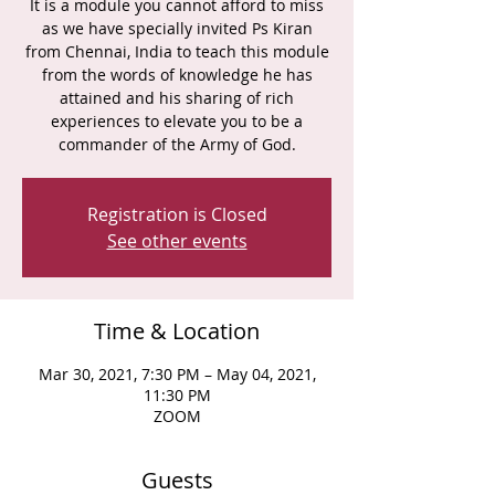
It is a module you cannot afford to miss
as we have specially invited Ps Kiran
from Chennai, India to teach this module
from the words of knowledge he has
attained and his sharing of rich
experiences to elevate you to be a
commander of the Army of God.
Registration is Closed
See other events
Time & Location
Mar 30, 2021, 7:30 PM – May 04, 2021,
11:30 PM
ZOOM
Guests