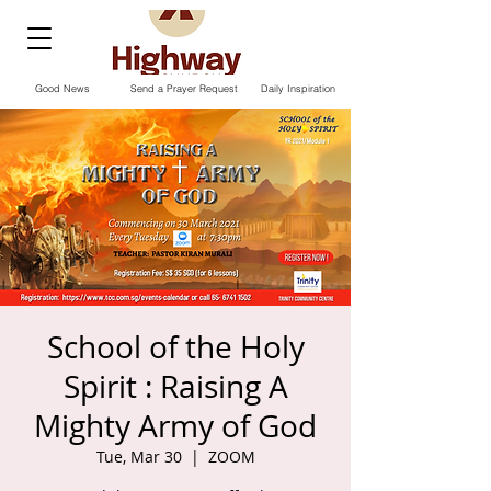
Good News
Send a Prayer Request
Daily Inspiration
School of the Holy
Spirit : Raising A
Mighty Army of God
Tue, Mar 30
  |  
ZOOM