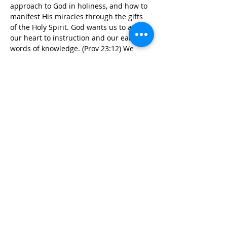
approach to God in holiness, and how to 
manifest His miracles through the gifts 
of the Holy Spirit. God wants us to apply 
our heart to instruction and our ears to 
words of knowledge. (Prov 23:12) We 
must listen and respond with the heart 
irrespective of the nature of service our 
commitment is to God. A closer…
Read More >
Tickets
Sale ended
Ticket type
SOHS (2021/M1)
More info
Price