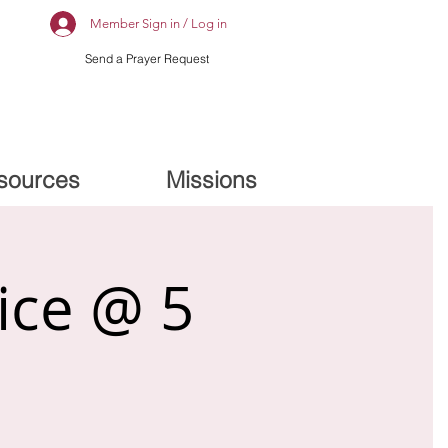
Member Sign in / Log in
Send a Prayer Request
sources
Missions
ice @ 5