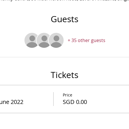
Guests
+ 35 other guests
Tickets
Price
June 2022
SGD 0.00