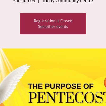
Sun, Jun 05
  |  
Trinity Community Centre
Registration is Closed
See other events