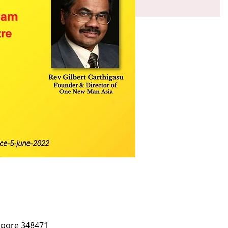
apore 348471