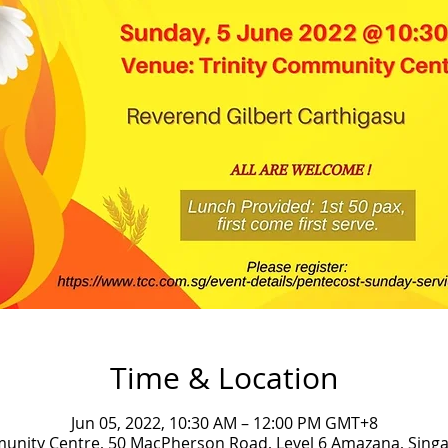
Time & Location
Jun 05, 2022, 10:30 AM – 12:00 PM GMT+8
munity Centre, 50 MacPherson Road, Level 6 Amazana, Sing