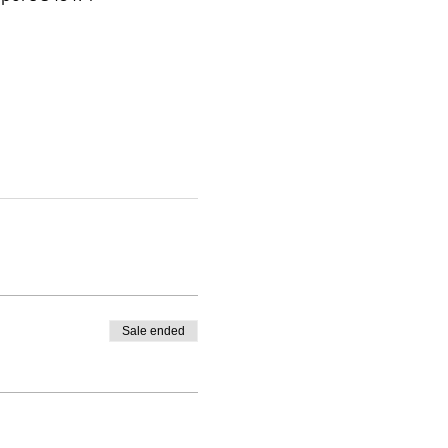
Sale ended