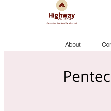
About
Co
Pentec