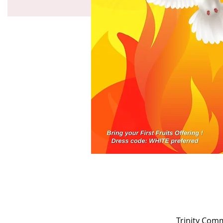
Trinity Com