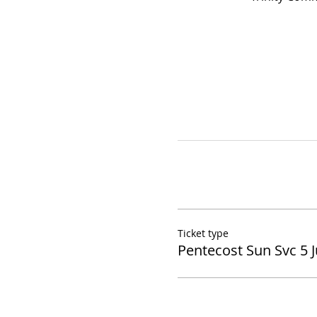
Ticket type
Pentecost Sun Svc 5 