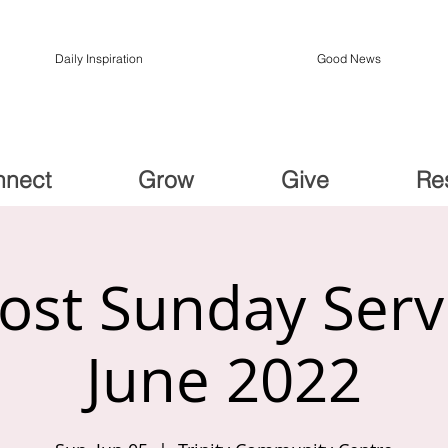
Daily Inspiration
Good News
nnect
Grow
Give
Re
ost Sunday Serv
June 2022