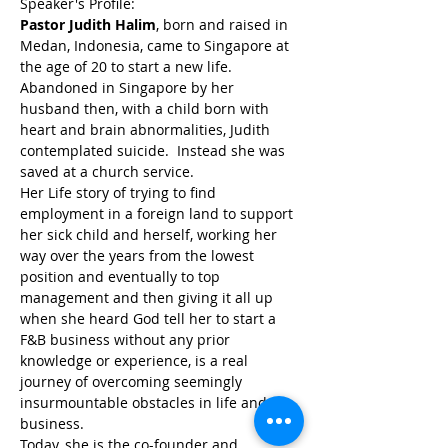
Speaker's Profile:
Pastor Judith Halim
, born and raised in 
Medan, Indonesia, came to Singapore at 
the age of 20 to start a new life. 
Abandoned in Singapore by her 
husband then, with a child born with 
heart and brain abnormalities, Judith 
contemplated suicide.  Instead she was 
saved at a church service.
Her Life story of trying to find 
employment in a foreign land to support 
her sick child and herself, working her 
way over the years from the lowest 
position and eventually to top 
management and then giving it all up 
when she heard God tell her to start a 
F&B business without any prior 
knowledge or experience, is a real 
journey of overcoming seemingly 
insurmountable obstacles in life and in 
business.
Today, she is the co-founder and 