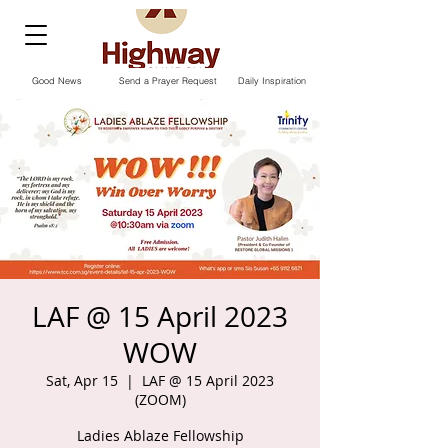
Good News
Send a Prayer Request
Daily Inspiration
LAF @ 15 April 2023
WOW
Sat, Apr 15
  |  
LAF @ 15 April 2023
(ZOOM)
Ladies Ablaze Fellowship