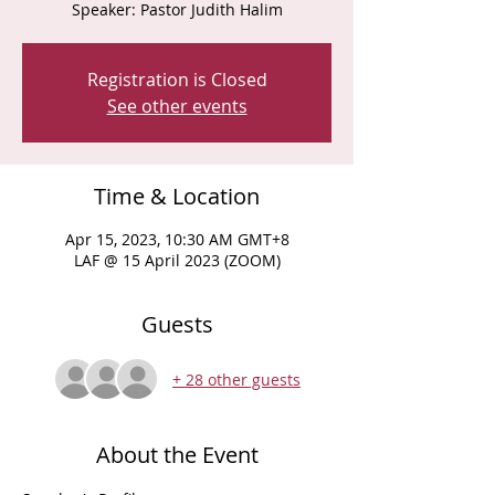
Speaker: Pastor Judith Halim
Registration is Closed
See other events
Time & Location
Apr 15, 2023, 10:30 AM GMT+8
LAF @ 15 April 2023 (ZOOM)
Guests
+ 28 other guests
About the Event